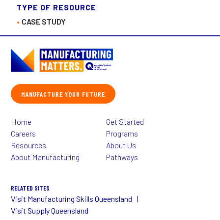
TYPE OF RESOURCE
CASE STUDY
MANUFACTURE YOUR FUTURE
Home
Get Started
Careers
Programs
Resources
About Us
About Manufacturing
Pathways
RELATED SITES
Visit Manufacturing Skills Queensland
Visit Supply Queensland