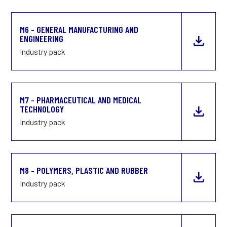
M6 - GENERAL MANUFACTURING AND
ENGINEERING
Industry pack
M7 - PHARMACEUTICAL AND MEDICAL
TECHNOLOGY
Industry pack
M8 - POLYMERS, PLASTIC AND RUBBER
Industry pack