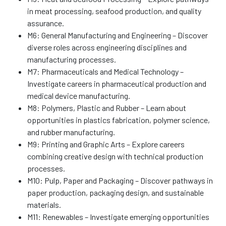
in meat processing, seafood production, and quality
assurance.
M6: General Manufacturing and Engineering – Discover
diverse roles across engineering disciplines and
manufacturing processes.
M7: Pharmaceuticals and Medical Technology –
Investigate careers in pharmaceutical production and
medical device manufacturing.
M8: Polymers, Plastic and Rubber – Learn about
opportunities in plastics fabrication, polymer science,
and rubber manufacturing.
M9: Printing and Graphic Arts – Explore careers
combining creative design with technical production
processes.
M10: Pulp, Paper and Packaging – Discover pathways in
paper production, packaging design, and sustainable
materials.
M11: Renewables – Investigate emerging opportunities