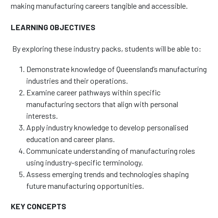
making manufacturing careers tangible and accessible.
LEARNING OBJECTIVES
By exploring these industry packs, students will be able to:
Demonstrate knowledge of Queensland’s manufacturing
industries and their operations.
Examine career pathways within specific
manufacturing sectors that align with personal
interests.
Apply industry knowledge to develop personalised
education and career plans.
Communicate understanding of manufacturing roles
using industry-specific terminology.
Assess emerging trends and technologies shaping
future manufacturing opportunities.
KEY CONCEPTS