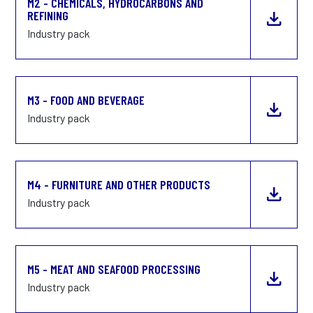
M2 - CHEMICALS, HYDROCARBONS AND
REFINING
Industry pack
M3 - FOOD AND BEVERAGE
Industry pack
M4 - FURNITURE AND OTHER PRODUCTS
Industry pack
M5 - MEAT AND SEAFOOD PROCESSING
Industry pack