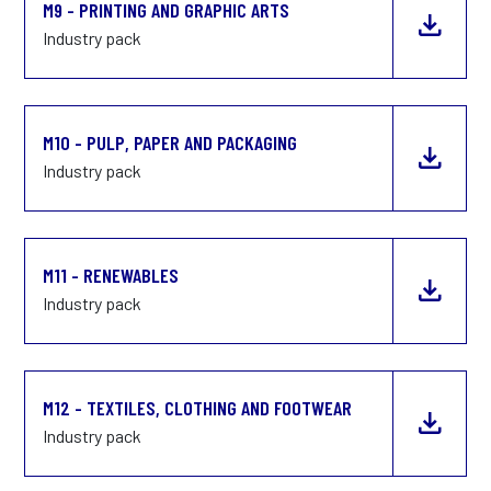
M9 - PRINTING AND GRAPHIC ARTS
Industry pack
M10 - PULP, PAPER AND PACKAGING
Industry pack
M11 - RENEWABLES
Industry pack
M12 - TEXTILES, CLOTHING AND FOOTWEAR
Industry pack