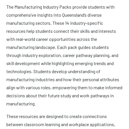
The Manufacturing Industry Packs provide students with
comprehensive insights into Queensland’s diverse
manufacturing sectors. These 14 industry-specific
resources help students connect their skills and interests
with real-world career opportunities across the
manufacturing landscape. Each pack guides students
through industry exploration, career pathway planning, and
skill development while highlighting emerging trends and
technologies. Students develop understanding of
manufacturing industries and how their personal attributes
align with various roles, empowering them to make informed
decisions about their future study and work pathways in
manufacturing.
These resources are designed to create connections
between classroom learning and workplace applications,