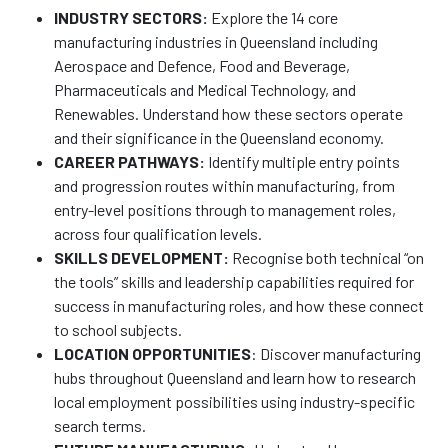
INDUSTRY SECTORS:
Explore the 14 core
manufacturing industries in Queensland including
Aerospace and Defence, Food and Beverage,
Pharmaceuticals and Medical Technology, and
Renewables. Understand how these sectors operate
and their significance in the Queensland economy.
CAREER PATHWAYS:
Identify multiple entry points
and progression routes within manufacturing, from
entry-level positions through to management roles,
across four qualification levels.
SKILLS DEVELOPMENT:
Recognise both technical “on
the tools” skills and leadership capabilities required for
success in manufacturing roles, and how these connect
to school subjects.
LOCATION OPPORTUNITIES
: Discover manufacturing
hubs throughout Queensland and learn how to research
local employment possibilities using industry-specific
search terms.