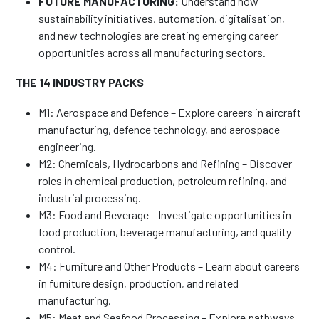
FUTURE MANUFACTURING:
Understand how
sustainability initiatives, automation, digitalisation,
and new technologies are creating emerging career
opportunities across all manufacturing sectors.
THE 14 INDUSTRY PACKS
M1: Aerospace and Defence – Explore careers in aircraft
manufacturing, defence technology, and aerospace
engineering.
M2: Chemicals, Hydrocarbons and Refining – Discover
roles in chemical production, petroleum refining, and
industrial processing.
M3: Food and Beverage – Investigate opportunities in
food production, beverage manufacturing, and quality
control.
M4: Furniture and Other Products – Learn about careers
in furniture design, production, and related
manufacturing.
M5: Meat and Seafood Processing – Explore pathways