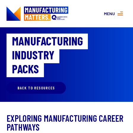
MENU
MORE ABOUT MANUFACTURING
MANUFACTURING
PROGRAMS
CONTACT US
INDUSTRY
About
FAQs
PACKS
Facebook
|
Instagram
BACK TO RESOURCES
EXPLORING MANUFACTURING CAREER
PATHWAYS