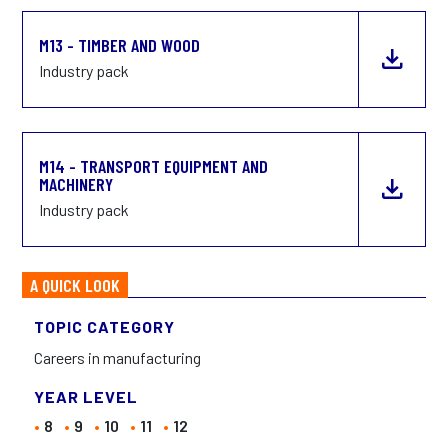
M13 - TIMBER AND WOOD
Industry pack
M14 - TRANSPORT EQUIPMENT AND
MACHINERY
Industry pack
A QUICK LOOK
TOPIC CATEGORY
Careers in manufacturing
YEAR LEVEL
8
9
10
11
12