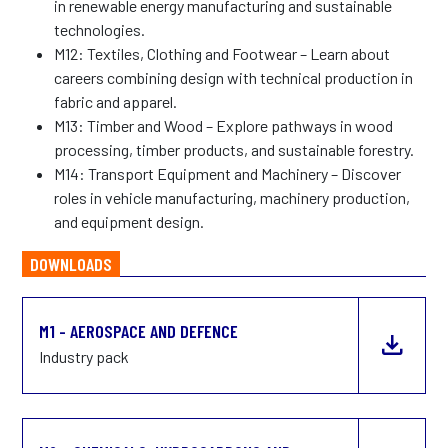
in renewable energy manufacturing and sustainable
technologies.
M12: Textiles, Clothing and Footwear – Learn about
careers combining design with technical production in
fabric and apparel.
M13: Timber and Wood – Explore pathways in wood
processing, timber products, and sustainable forestry.
M14: Transport Equipment and Machinery – Discover
roles in vehicle manufacturing, machinery production,
and equipment design.
DOWNLOADS
M1 - AEROSPACE AND DEFENCE
Industry pack