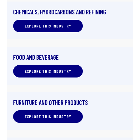
CHEMICALS, HYDROCARBONS AND REFINING
EXPLORE THIS INDUSTRY
FOOD AND BEVERAGE
EXPLORE THIS INDUSTRY
FURNITURE AND OTHER PRODUCTS
EXPLORE THIS INDUSTRY