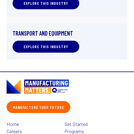
EXPLORE THIS INDUSTRY
TRANSPORT AND EQUIPMENT
EXPLORE THIS INDUSTRY
MANUFACTURE YOUR FUTURE
Home
Get Started
Careers
Programs