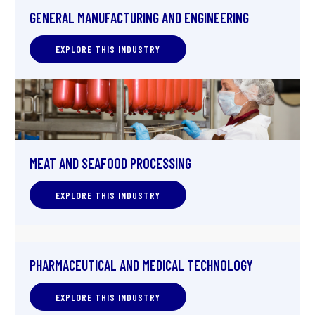
GENERAL MANUFACTURING AND ENGINEERING
EXPLORE THIS INDUSTRY
MEAT AND SEAFOOD PROCESSING
EXPLORE THIS INDUSTRY
PHARMACEUTICAL AND MEDICAL TECHNOLOGY
EXPLORE THIS INDUSTRY