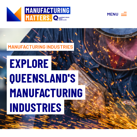
MENU
MORE ABOUT MANUFACTURING
PROGRAMS
MANUFACTURING INDUSTRIES
CONTACT US
About
EXPLORE
FAQs
QUEENSLAND'S
Facebook
|
Instagram
MANUFACTURING
INDUSTRIES