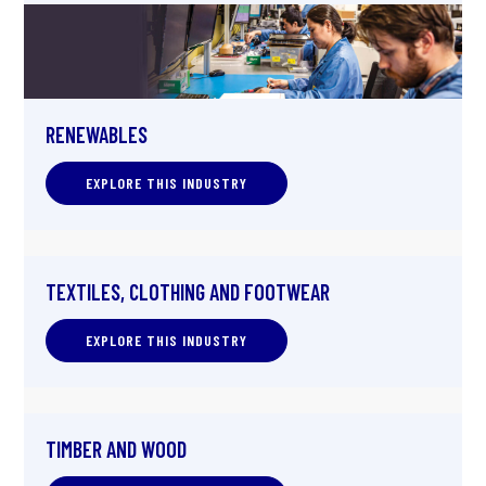
RENEWABLES
EXPLORE THIS INDUSTRY
TEXTILES, CLOTHING AND FOOTWEAR
EXPLORE THIS INDUSTRY
TIMBER AND WOOD