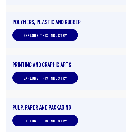
POLYMERS, PLASTIC AND RUBBER
EXPLORE THIS INDUSTRY
PRINTING AND GRAPHIC ARTS
EXPLORE THIS INDUSTRY
PULP, PAPER AND PACKAGING
EXPLORE THIS INDUSTRY