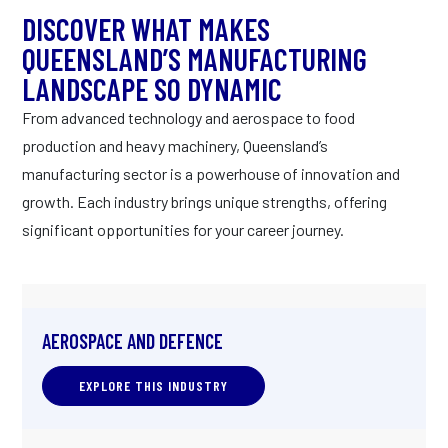
DISCOVER WHAT MAKES
QUEENSLAND’S MANUFACTURING
LANDSCAPE SO DYNAMIC
From advanced technology and aerospace to food
production and heavy machinery, Queensland’s
manufacturing sector is a powerhouse of innovation and
growth. Each industry brings unique strengths, offering
significant opportunities for your career journey.
AEROSPACE AND DEFENCE
EXPLORE THIS INDUSTRY