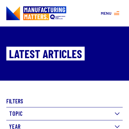
MENU
MORE ABOUT MANUFACTURING
PROGRAMS
CONTACT US
LATEST ARTICLES
About
FAQs
Facebook
|
Instagram
FILTERS
TOPIC
YEAR