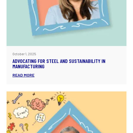
October 1, 2025
ADVOCATING FOR STEEL AND SUSTAINABILITY IN
MANUFACTURING
READ MORE