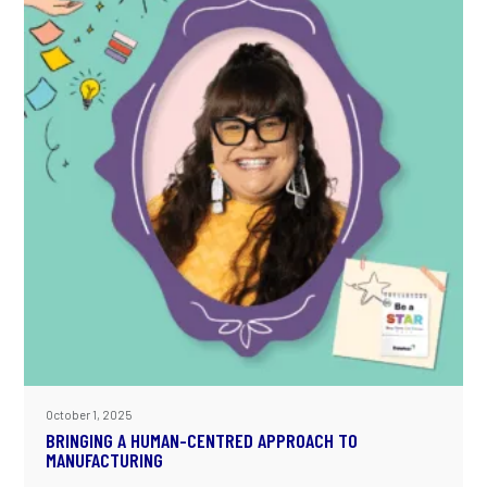
October 1, 2025
BRINGING A HUMAN-CENTRED APPROACH TO
MANUFACTURING