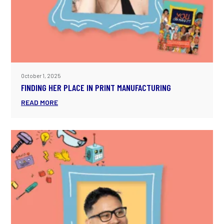
October 1, 2025
FINDING HER PLACE IN PRINT MANUFACTURING
READ MORE