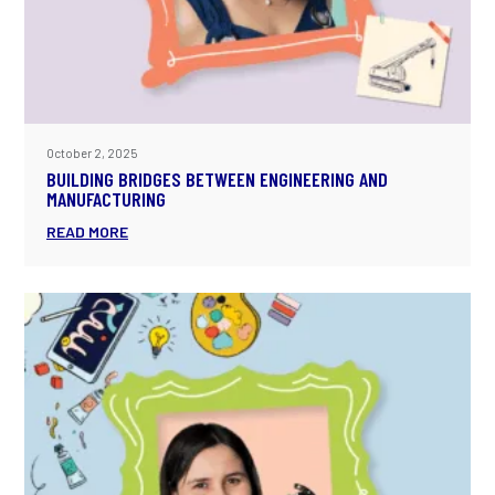
October 2, 2025
BUILDING BRIDGES BETWEEN ENGINEERING AND
MANUFACTURING
READ MORE