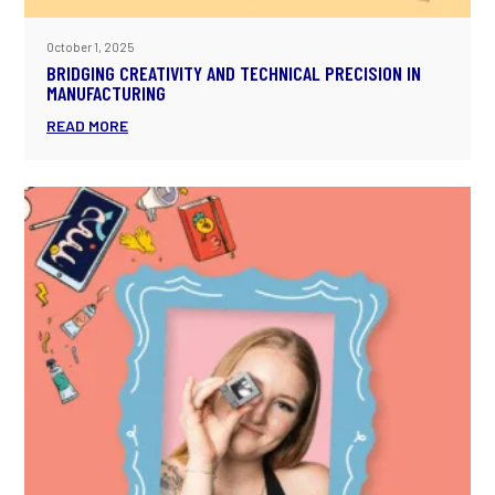
October 1, 2025
BRIDGING CREATIVITY AND TECHNICAL PRECISION IN
MANUFACTURING
READ MORE