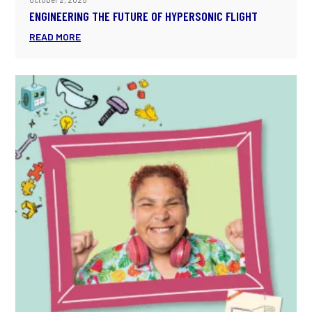
ENGINEERING THE FUTURE OF HYPERSONIC FLIGHT
READ MORE