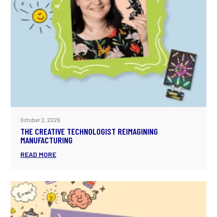
October 2, 2025
THE CREATIVE TECHNOLOGIST REIMAGINING
MANUFACTURING
READ MORE