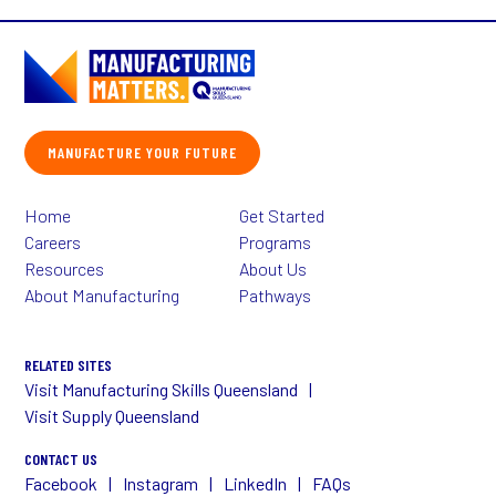
MANUFACTURE YOUR FUTURE
Home
Get Started
Careers
Programs
Resources
About Us
About Manufacturing
Pathways
RELATED SITES
Visit Manufacturing Skills Queensland
Visit Supply Queensland
CONTACT US
Facebook
Instagram
LinkedIn
FAQs