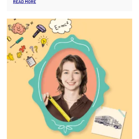
READ MORE