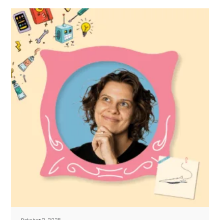
October 2, 2025