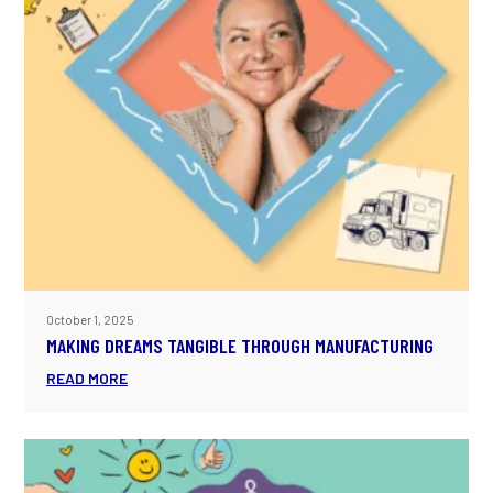
October 1, 2025
MAKING DREAMS TANGIBLE THROUGH MANUFACTURING
READ MORE