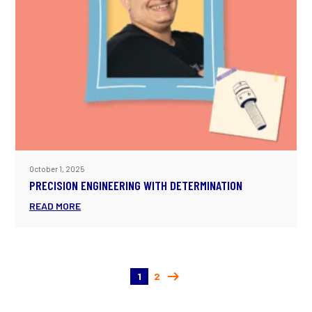
October 1, 2025
PRECISION ENGINEERING WITH DETERMINATION
READ MORE
1
2
(current)