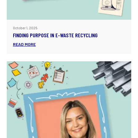
October 1, 2025
FINDING PURPOSE IN E-WASTE RECYCLING
READ MORE