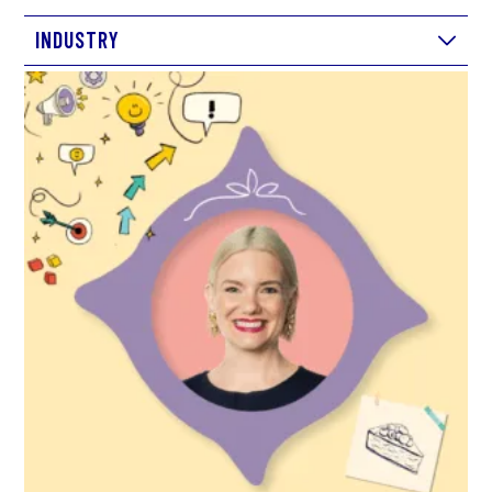
INDUSTRY