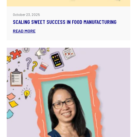
October 23, 2025
SCALING SWEET SUCCESS IN FOOD MANUFACTURING
READ MORE