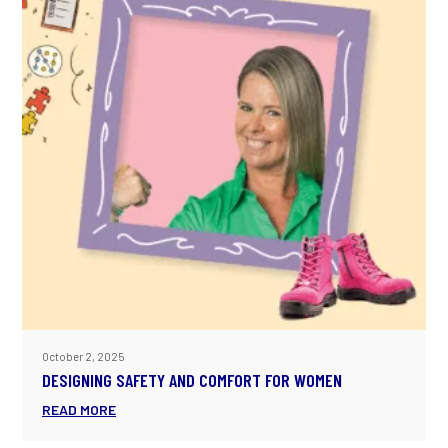
October 2, 2025
DESIGNING SAFETY AND COMFORT FOR WOMEN
READ MORE