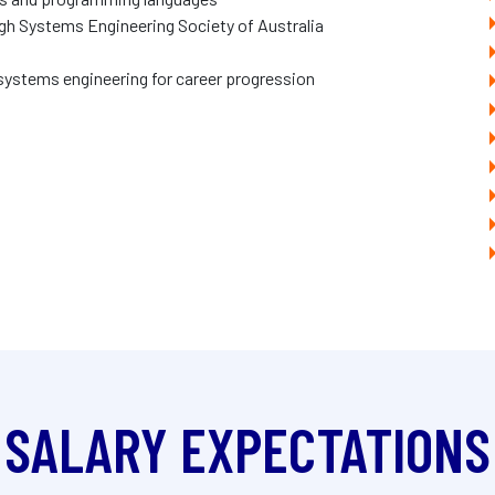
gh Systems Engineering Society of Australia
 systems engineering for career progression
SALARY EXPECTATIONS