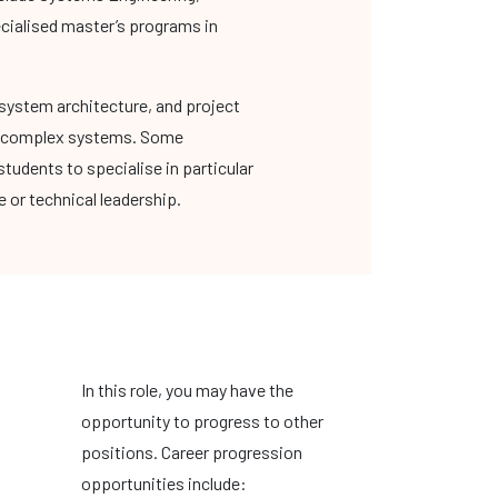
ecialised master’s programs in
system architecture, and project
ing complex systems. Some
tudents to specialise in particular
 or technical leadership.
In this role, you may have the
opportunity to progress to other
positions. Career progression
opportunities include: