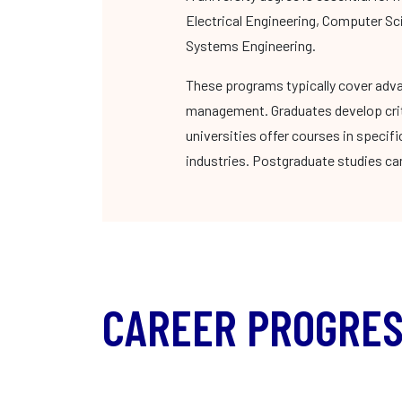
Electrical Engineering, Computer Sc
Systems Engineering.
These programs typically cover adva
management. Graduates develop criti
universities offer courses in specif
industries. Postgraduate studies can
CAREER PROGRES