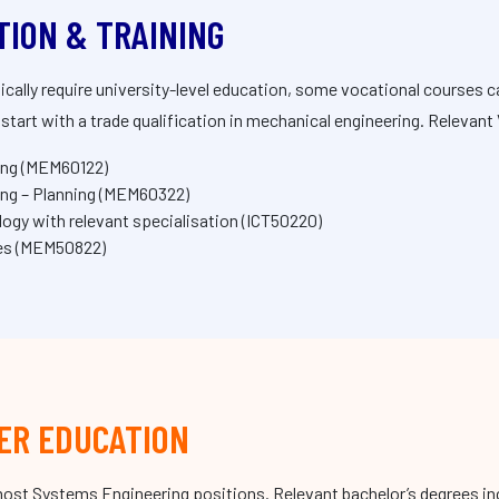
TION & TRAINING
ically require university-level education, some vocational courses 
tart with a trade qualification in mechanical engineering. Relevant 
ing (MEM60122)
ng – Planning (MEM60322)
ogy with relevant specialisation (ICT50220)
ies (MEM50822)
ER EDUCATION
r most Systems Engineering positions. Relevant bachelor’s degrees i