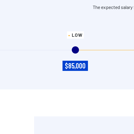
The expected salary 
LOW
$85,000