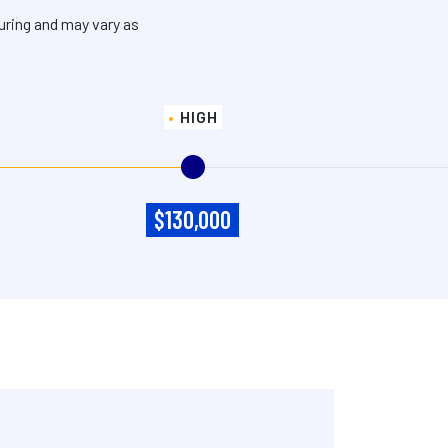
uring and may vary as
HIGH
$130,000