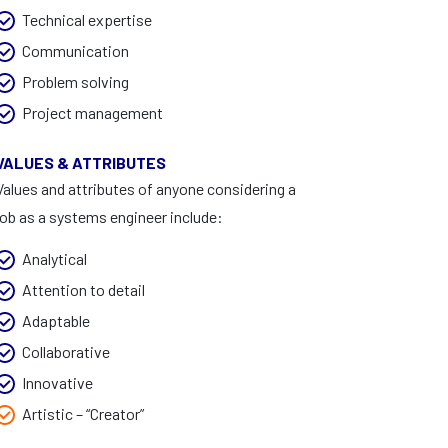
Technical expertise
Communication
Problem solving
Project management
VALUES & ATTRIBUTES
Values and attributes of anyone considering a
job as a systems engineer include:
Analytical
Attention to detail
Adaptable
Collaborative
Innovative
Artistic – “Creator”