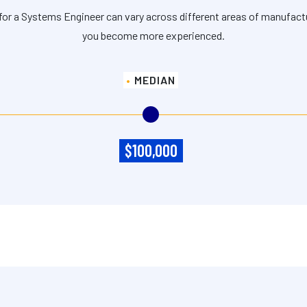
for a Systems Engineer can vary across different areas of manufact
you become more experienced.
MEDIAN
$100,000