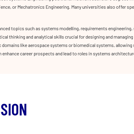
ience, or Mechatronics Engineering. Many universities also offer sp
nced topics such as systems modelling, requirements engineering, 
cal thinking and analytical skills crucial for designing and manag
ic domains like aerospace systems or biomedical systems, allowing s
 enhance career prospects and lead to roles in systems architecture
SION