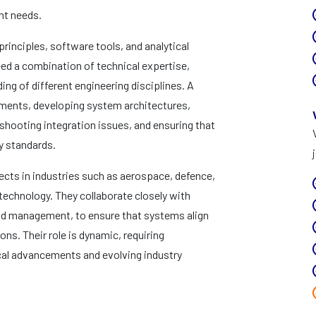
ent needs.
principles, software tools, and analytical
d a combination of technical expertise,
ng of different engineering disciplines. A
ements, developing system architectures,
shooting integration issues, and ensuring that
y standards.
cts in industries such as aerospace, defence,
echnology. They collaborate closely with
 and management, to ensure that systems align
ns. Their role is dynamic, requiring
cal advancements and evolving industry