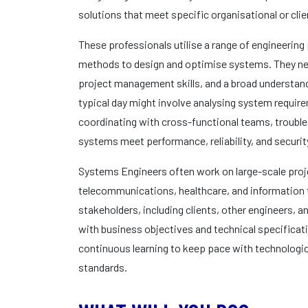
solutions that meet specific organisational or cli
These professionals utilise a range of engineering 
methods to design and optimise systems. They nee
project management skills, and a broad understandi
typical day might involve analysing system requir
coordinating with cross-functional teams, trouble
systems meet performance, reliability, and securit
Systems Engineers often work on large-scale proje
telecommunications, healthcare, and information t
stakeholders, including clients, other engineers,
with business objectives and technical specificatio
continuous learning to keep pace with technologi
standards.