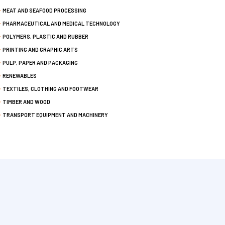
MEAT AND SEAFOOD PROCESSING
PHARMACEUTICAL AND MEDICAL TECHNOLOGY
POLYMERS, PLASTIC AND RUBBER
PRINTING AND GRAPHIC ARTS
PULP, PAPER AND PACKAGING
RENEWABLES
TEXTILES, CLOTHING AND FOOTWEAR
TIMBER AND WOOD
TRANSPORT EQUIPMENT AND MACHINERY