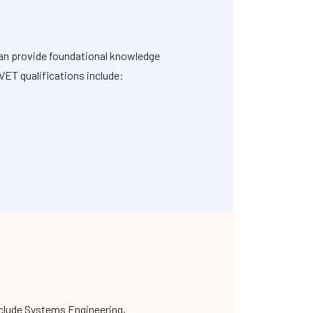
can provide foundational knowledge
VET qualifications include:
nclude Systems Engineering,