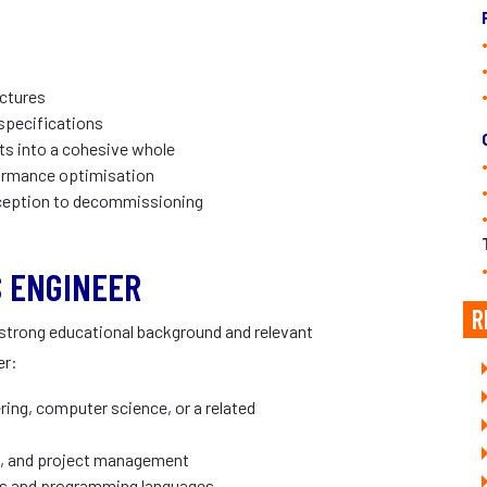
ctures
specifications
s into a cohesive whole
formance optimisation
nception to decommissioning
 ENGINEER
R
 strong educational background and relevant
er:
ring, computer science, or a related
on, and project management
ols and programming languages