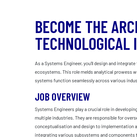
BECOME THE ARC
TECHNOLOGICAL 
As a Systems Engineer, you’ll design and integrat
ecosystems. This role melds analytical prowess wit
systems function seamlessly across various indus
JOB OVERVIEW
Systems Engineers play a crucial role in develop
multiple industries. They are responsible for overs
conceptualisation and design to implementation 
integrating various subsystems and components to c