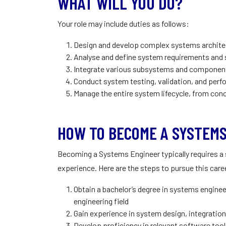
WHAT WILL YOU DO?
Your role may include duties as follows:
Design and develop complex systems archite
Analyse and define system requirements and 
Integrate various subsystems and component
Conduct system testing, validation, and per
Manage the entire system lifecycle, from co
HOW TO BECOME A SYSTEMS
Becoming a Systems Engineer typically requires a
experience. Here are the steps to pursue this care
Obtain a bachelor’s degree in systems enginee
engineering field
Gain experience in system design, integrati
Develop proficiency in relevant software to