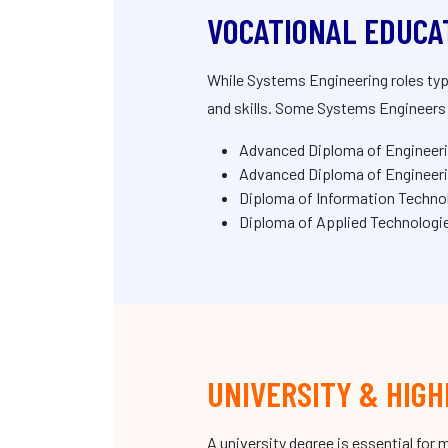
VOCATIONAL EDUCA
While Systems Engineering roles typ
and skills. Some Systems Engineers s
Advanced Diploma of Engineer
Advanced Diploma of Engineeri
Diploma of Information Technol
Diploma of Applied Technolog
UNIVERSITY & HIGH
A university degree is essential fo