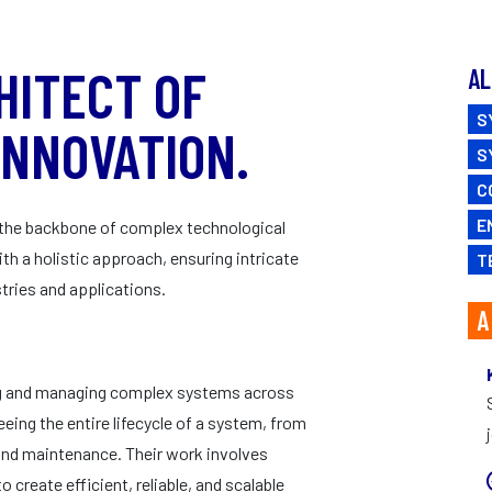
CAREERS
HITECT OF
AL
S
INNOVATION.
S
C
E
e the backbone of complex technological
h a holistic approach, ensuring intricate
T
tries and applications.
A
ing and managing complex systems across
eeing the entire lifecycle of a system, from
and maintenance. Their work involves
reate efficient, reliable, and scalable