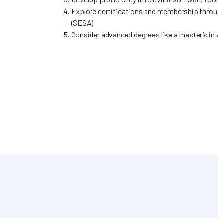
Explore certifications and membership throu
(SESA)
Consider advanced degrees like a master’s in