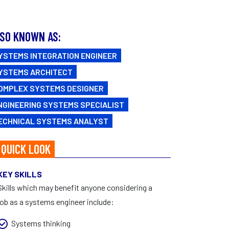
FAQs
CAREERS
Facebook
|
Instagram
SO KNOWN AS:
YSTEMS INTEGRATION ENGINEER
YSTEMS ARCHITECT
OMPLEX SYSTEMS DESIGNER
NGINEERING SYSTEMS SPECIALIST
ECHNICAL SYSTEMS ANALYST
 QUICK LOOK
KEY SKILLS
Skills which may benefit anyone considering a
job as a systems engineer include:
Systems thinking