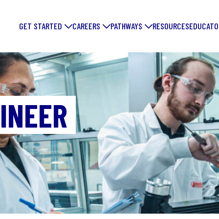
GET STARTED
CAREERS
PATHWAYS
RESOURCES
EDUCATO
INEER
FORGE YOUR
FUTURE: DIS
EXCITING
MANUFACTUR