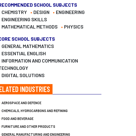
RECOMMENDED SCHOOL SUBJECTS
CHEMISTRY
DESIGN
ENGINEERING
ENGINEERING SKILLS
MATHEMATICAL METHODS
PHYSICS
CORE SCHOOL SUBJECTS
GENERAL MATHEMATICS
ESSENTIAL ENGLISH
INFORMATION AND COMMUNICATION
TECHNOLOGY
DIGITAL SOLUTIONS
ELATED INDUSTRIES
AEROSPACE AND DEFENCE
CHEMICALS, HYDROCARBONS AND REFINING
FOOD AND BEVERAGE
FURNITURE AND OTHER PRODUCTS
GENERAL MANUFACTURING AND ENGINEERING