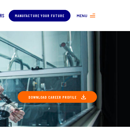
RS
MANUFACTURE YOUR FUTURE
MENU
MORE ABOUT MANUFACTURING
PROGRAMS
CONTACT US
DOWNLOAD CAREER PROFILE
COVER
ING
About