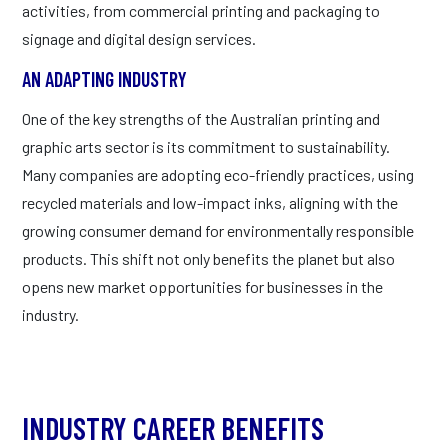
activities, from commercial printing and packaging to
signage and digital design services.
AN ADAPTING INDUSTRY
One of the key strengths of the Australian printing and
graphic arts sector is its commitment to sustainability.
Many companies are adopting eco-friendly practices, using
recycled materials and low-impact inks, aligning with the
growing consumer demand for environmentally responsible
products. This shift not only benefits the planet but also
opens new market opportunities for businesses in the
industry.
INDUSTRY CAREER BENEFITS