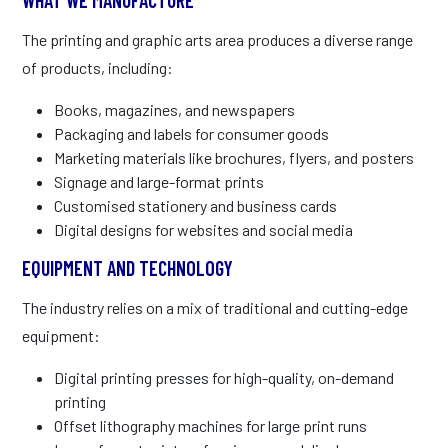
The printing and graphic arts area produces a diverse range
of products, including:
Books, magazines, and newspapers
Packaging and labels for consumer goods
Marketing materials like brochures, flyers, and posters
Signage and large-format prints
Customised stationery and business cards
Digital designs for websites and social media
EQUIPMENT AND TECHNOLOGY
The industry relies on a mix of traditional and cutting-edge
equipment:
Digital printing presses for high-quality, on-demand
printing
Offset lithography machines for large print runs