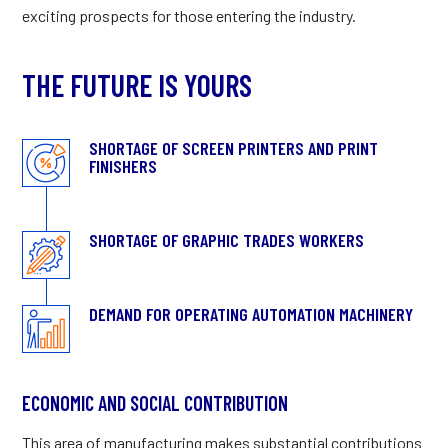
exciting prospects for those entering the industry.
THE FUTURE IS YOURS
SHORTAGE OF SCREEN PRINTERS AND PRINT
FINISHERS
SHORTAGE OF GRAPHIC TRADES WORKERS
DEMAND FOR OPERATING AUTOMATION MACHINERY
ECONOMIC AND SOCIAL CONTRIBUTION
This area of manufacturing makes substantial contributions