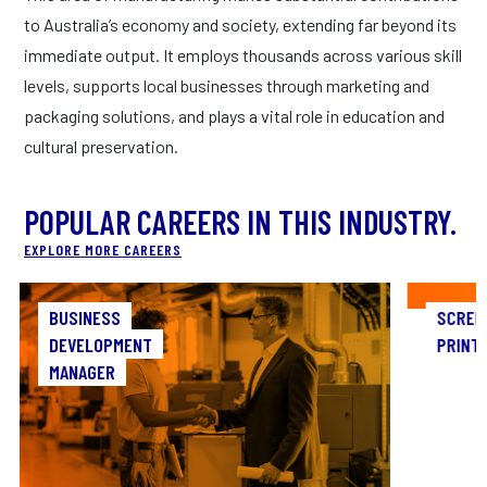
to Australia’s economy and society, extending far beyond its
immediate output. It employs thousands across various skill
levels, supports local businesses through marketing and
packaging solutions, and plays a vital role in education and
cultural preservation.
POPULAR CAREERS IN THIS INDUSTRY.
EXPLORE MORE CAREERS
BUSINESS
BUSINESS
SCREE
DEVELOPMENT
DEVELOPMENT
PRINT
MANAGER
MANAGER
As 
As a Business Development Manager, you’ll be
c
the architect of opportunity, designing
c
strategies to expand market share and forge