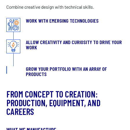
Combine creative design with technical skills.
WORK WITH EMERGING TECHNOLOGIES
ALLOW CREATIVITY AND CURIOSITY TO DRIVE YOUR
WORK
GROW YOUR PORTFOLIO WITH AN ARRAY OF
PRODUCTS
FROM CONCEPT TO CREATION:
PRODUCTION, EQUIPMENT, AND
CAREERS
WHAT WE MANUFACTURE