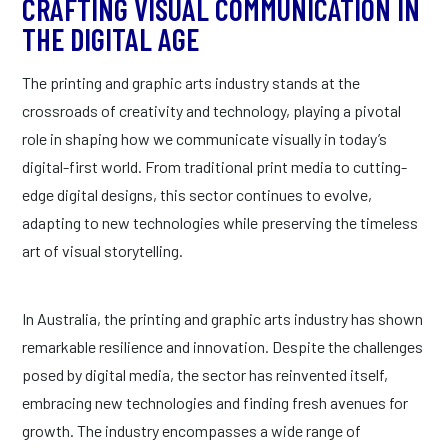
CRAFTING VISUAL COMMUNICATION IN
THE DIGITAL AGE
The printing and graphic arts industry stands at the
crossroads of creativity and technology, playing a pivotal
role in shaping how we communicate visually in today’s
digital-first world. From traditional print media to cutting-
edge digital designs, this sector continues to evolve,
adapting to new technologies while preserving the timeless
art of visual storytelling.
In Australia, the printing and graphic arts industry has shown
remarkable resilience and innovation. Despite the challenges
posed by digital media, the sector has reinvented itself,
embracing new technologies and finding fresh avenues for
growth. The industry encompasses a wide range of