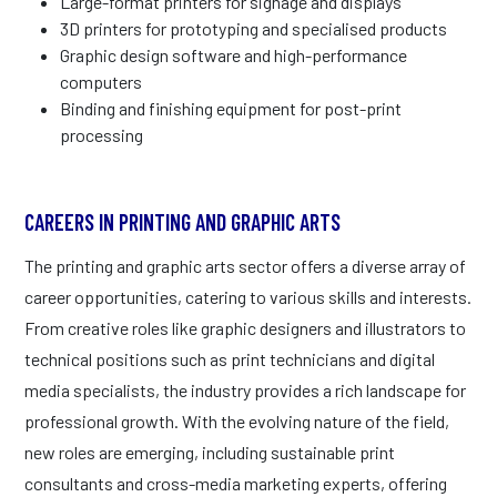
Large-format printers for signage and displays
3D printers for prototyping and specialised products
Graphic design software and high-performance
computers
Binding and finishing equipment for post-print
processing
CAREERS IN PRINTING AND GRAPHIC ARTS
The printing and graphic arts sector offers a diverse array of
career opportunities, catering to various skills and interests.
From creative roles like graphic designers and illustrators to
technical positions such as print technicians and digital
media specialists, the industry provides a rich landscape for
professional growth. With the evolving nature of the field,
new roles are emerging, including sustainable print
consultants and cross-media marketing experts, offering