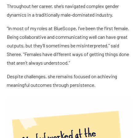
Throughout her career, she’s navigated complex gender
dynamics in a traditionally male-dominated industry.
“In most of my roles at BlueScope, I’ve been the first female.
Being collaborative and communicating well can have great
outputs, but they’ll sometimes be misinterpreted,” said
Sheree. “Females have different ways of getting things done
that aren’t always understood.”
Despite challenges, she remains focused on achieving
meaningful outcomes through persistence.