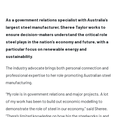
As a government relations specialist with Australia’s
largest steel manufacturer, Sheree Taylor works to
ensure decision-makers understand the critical role
steel plays in the nation’s economy and future, with a
particular focus on renewable energy and
sustainability.
The industry advocate brings both personal connection and
professional expertise to her role promoting Australian steel
manufacturing.
“My role is in government relations and major projects. A lot
of my work has been to build out economic modelling to
demonstrate the role of steel in our economy,” said Sheree.
“There’s limited knowledge on how big the steelworks is and