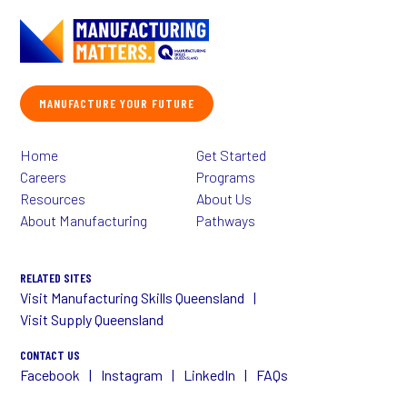
MANUFACTURE YOUR FUTURE
Home
Get Started
Careers
Programs
Resources
About Us
About Manufacturing
Pathways
RELATED SITES
Visit Manufacturing Skills Queensland
Visit Supply Queensland
CONTACT US
Facebook
Instagram
LinkedIn
FAQs