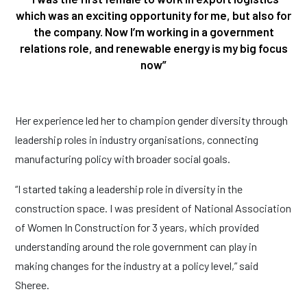
which was an exciting opportunity for me, but also for
the company. Now I’m working in a government
relations role, and renewable energy is my big focus
now”
Her experience led her to champion gender diversity through
leadership roles in industry organisations, connecting
manufacturing policy with broader social goals.
“I started taking a leadership role in diversity in the
construction space. I was president of National Association
of Women In Construction for 3 years, which provided
understanding around the role government can play in
making changes for the industry at a policy level,” said
Sheree.