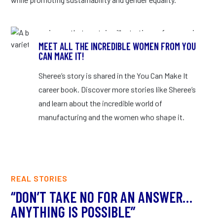
MEET ALL THE INCREDIBLE WOMEN FROM YOU
CAN MAKE IT!
Sheree’s story is shared in the You Can Make It
career book. Discover more stories like Sheree’s
and learn about the incredible world of
manufacturing and the women who shape it.
REAL STORIES
“DON’T TAKE NO FOR AN ANSWER…
“
ANYTHING IS POSSIBLE”
L