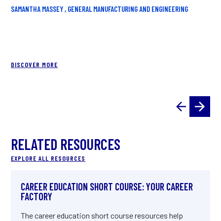
LI
SAMANTHA MASSEY , GENERAL MANUFACTURING AND ENGINEERING
UYE
DISCOVER MORE
RELATED RESOURCES
EXPLORE ALL RESOURCES
CAREER EDUCATION SHORT COURSE: YOUR CAREER
FACTORY
The career education short course resources help