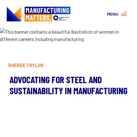
MENU
MORE ABOUT MANUFACTURING
PROGRAMS
CONTACT US
About
FAQs
SHEREE TAYLOR
Facebook
|
Instagram
ADVOCATING FOR STEEL AND
SUSTAINABILITY IN MANUFACTURING