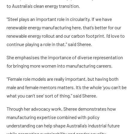
to Australia’s clean energy transition.
“Steel plays an important role in circularity. If we have
renewable energy manufacturing here, that’s better for our
renewable energy rollout and our carbon footprint. I’d love to
continue playing a role in that,” said Sheree.
She emphasises the importance of diverse representation
for bringing more women into manufacturing careers.
“Female role models are really important, but having both
male and female mentors matters. It’s the whole ‘you can’t be
what you can’t see’ sort of thing,” said Sheree.
Through her advocacy work, Sheree demonstrates how
manufacturing expertise combined with policy
understanding can help shape Australia’s industrial future
while promoting sustainability and gender equality.