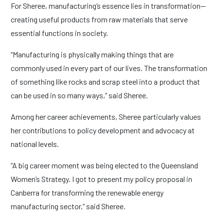
For Sheree, manufacturing’s essence lies in transformation—
creating useful products from raw materials that serve
essential functions in society.
“Manufacturing is physically making things that are
commonly used in every part of our lives. The transformation
of something like rocks and scrap steel into a product that
can be used in so many ways,” said Sheree.
Among her career achievements, Sheree particularly values
her contributions to policy development and advocacy at
national levels.
“A big career moment was being elected to the Queensland
Women’s Strategy. I got to present my policy proposal in
Canberra for transforming the renewable energy
manufacturing sector,” said Sheree.