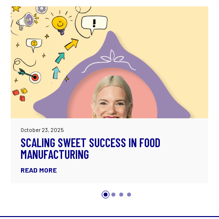
October 23, 2025
SCALING SWEET SUCCESS IN FOOD
MANUFACTURING
READ MORE