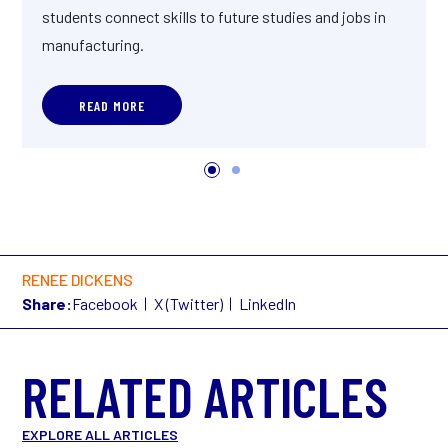
students connect skills to future studies and jobs in
manufacturing.
READ MORE
RENEE DICKENS
Share:
Facebook
X (Twitter)
LinkedIn
RELATED ARTICLES
EXPLORE ALL ARTICLES