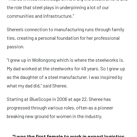
the role that steel plays in underpinning a lot of our
communities and infrastructure.”
Sheree’s connection to manufacturing runs through family
ties, creating a personal foundation for her professional
passion.
“I grew up in Wollongong which is where the steelworks is.
My dad worked at the steelworks for 49 years. So I grew up
as the daughter of a steel manufacturer. I was inspired by
what my dad did,” said Sheree.
Starting at BlueScope in 2006 at age 22, Sheree has
progressed through various roles, often as a pioneer
breaking new ground for women in the industry.
“I was the first female to work in export logistics