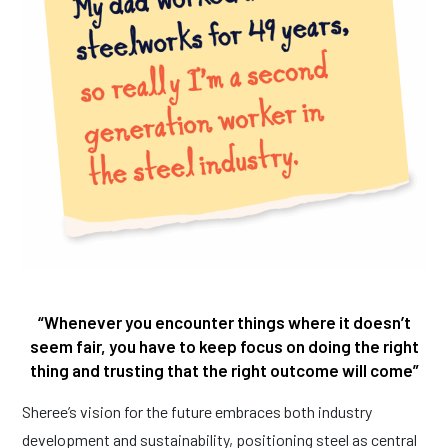
“Whenever you encounter things where it doesn’t
seem fair, you have to keep focus on doing the right
thing and trusting that the right outcome will come”
Sheree’s vision for the future embraces both industry
development and sustainability, positioning steel as central