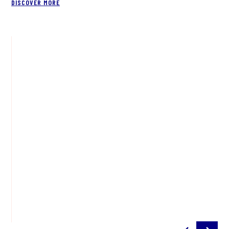
DISCOVER MORE