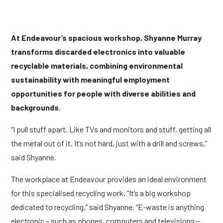
At Endeavour’s spacious workshop, Shyanne Murray
transforms discarded electronics into valuable
recyclable materials, combining environmental
sustainability with meaningful employment
opportunities for people with diverse abilities and
backgrounds.
“I pull stuff apart. Like TVs and monitors and stuff, getting all
the metal out of it. It’s not hard, just with a drill and screws,”
said Shyanne.
The workplace at Endeavour provides an ideal environment
for this specialised recycling work. “It’s a big workshop
dedicated to recycling,” said Shyanne. “E-waste is anything
electronic – such as phones, computers and televisions—