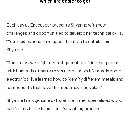
which are easier to get”
Each day at Endeavour presents Shyanne with new
challenges and opportunities to develop her technical skills.
“You need patience and good attention to detail,” said
Shyanne.
“Some days we might get a shipment of office equipment
with hundreds of parts to sort, other days it’s mostly home
electronics. I’ve learned how to identify different metals and
components that have the most recycling value.”
Shyanne finds genuine satisfaction in her specialised work,
particularly in the hands-on dismantling process.