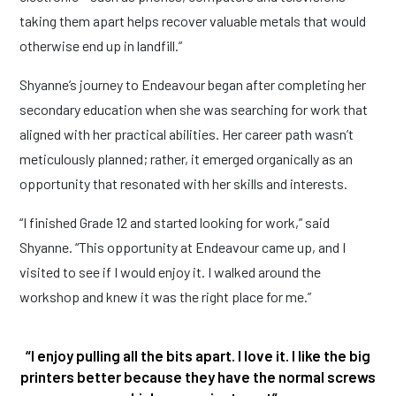
taking them apart helps recover valuable metals that would
otherwise end up in landfill.”
Shyanne’s journey to Endeavour began after completing her
secondary education when she was searching for work that
aligned with her practical abilities. Her career path wasn’t
meticulously planned; rather, it emerged organically as an
opportunity that resonated with her skills and interests.
“I finished Grade 12 and started looking for work,” said
Shyanne. “This opportunity at Endeavour came up, and I
visited to see if I would enjoy it. I walked around the
workshop and knew it was the right place for me.”
“I enjoy pulling all the bits apart. I love it. I like the big
printers better because they have the normal screws