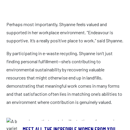
Perhaps most importantly, Shyanne feels valued and
supported in her workplace environment. “Endeavour is
supportive. It’s a really positive place to work,” said Shyanne.
By participating in e-waste recycling, Shyanne isn’t just
finding personal fulfillment—she’s contributing to
environmental sustainability by recovering valuable
resources that might otherwise end up in landfills,
demonstrating that meaningful work comes in many forms
and that satisfaction often lies in matching one’s abilities to
an environment where contribution is genuinely valued.
MEET ALL THE INCREDIBLE WOMEN FROM YOU