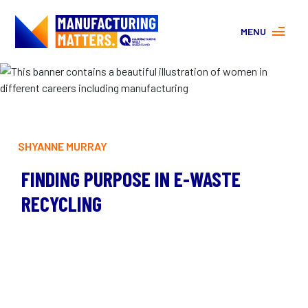
MENU
MORE ABOUT MANUFACTURING
PROGRAMS
CONTACT US
About
FAQs
SHYANNE MURRAY
Facebook
|
Instagram
FINDING PURPOSE IN E-WASTE
RECYCLING