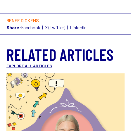
RENEE DICKENS
Share:
Facebook
X (Twitter)
LinkedIn
RELATED ARTICLES
EXPLORE ALL ARTICLES