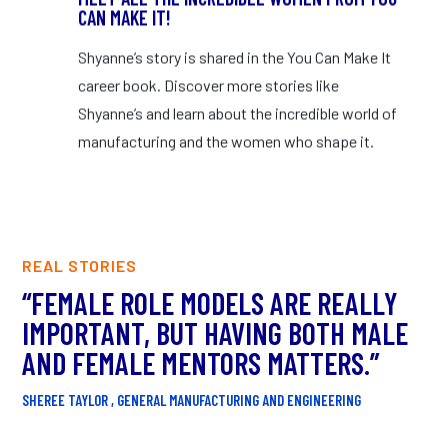
CAN MAKE IT!
Shyanne’s story is shared in the You Can Make It
career book. Discover more stories like
Shyanne’s and learn about the incredible world of
manufacturing and the women who shape it.
REAL STORIES
“FEMALE ROLE MODELS ARE REALLY
“
IMPORTANT, BUT HAVING BOTH MALE
T
AND FEMALE MENTORS MATTERS.”
C
S
SHEREE TAYLOR , GENERAL MANUFACTURING AND ENGINEERING
DR.