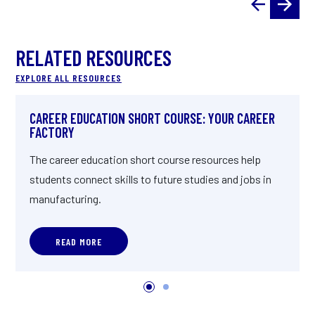
RELATED RESOURCES
EXPLORE ALL RESOURCES
CAREER EDUCATION SHORT COURSE: YOUR CAREER
FACTORY
The career education short course resources help
students connect skills to future studies and jobs in
manufacturing.
READ MORE