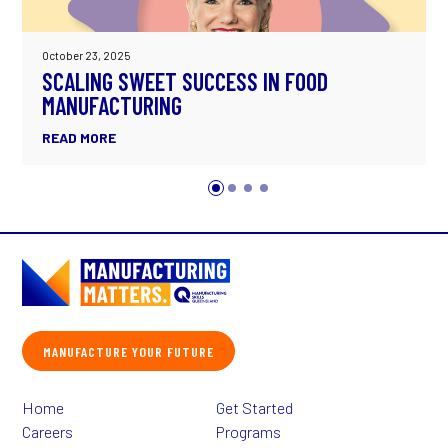
October 23, 2025
SCALING SWEET SUCCESS IN FOOD
MANUFACTURING
READ MORE
MANUFACTURE YOUR FUTURE
Home
Get Started
Careers
Programs