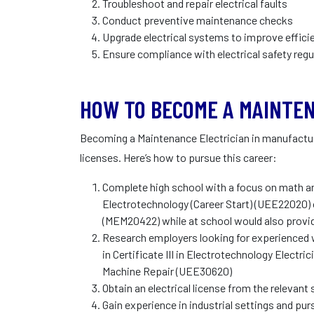
Troubleshoot and repair electrical faults
Conduct preventive maintenance checks
Upgrade electrical systems to improve effici
Ensure compliance with electrical safety regu
HOW TO BECOME A MAINTEN
Becoming a Maintenance Electrician in manufacturi
licenses. Here’s how to pursue this career:
Complete high school with a focus on math and
Electrotechnology (Career Start) (UEE22020) o
(MEM20422) while at school would also provi
Research employers looking for experienced wo
in Certificate III in Electrotechnology Electrici
Machine Repair (UEE30620)
Obtain an electrical license from the relevant 
Gain experience in industrial settings and purs