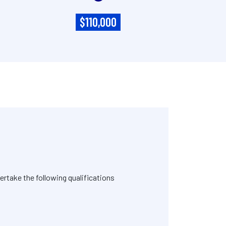
$110,000
rtake the following qualifications