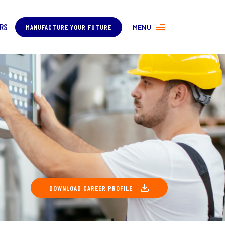
RS
MANUFACTURE YOUR FUTURE
MENU
MORE ABOUT MANUFACTURING
PROGRAMS
CONTACT US
COVER
DOWNLOAD CAREER PROFILE
ING
About