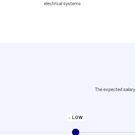
electrical systems
The expected salary
LOW