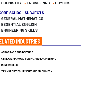
CHEMISTRY
ENGINEERING
PHYSICS
CORE SCHOOL SUBJECTS
GENERAL MATHEMATICS
ESSENTIAL ENGLISH
ENGINEERING SKILLS
ELATED INDUSTRIES
AEROSPACE AND DEFENCE
GENERAL MANUFACTURING AND ENGINEERING
RENEWABLES
TRANSPORT EQUIPMENT AND MACHINERY