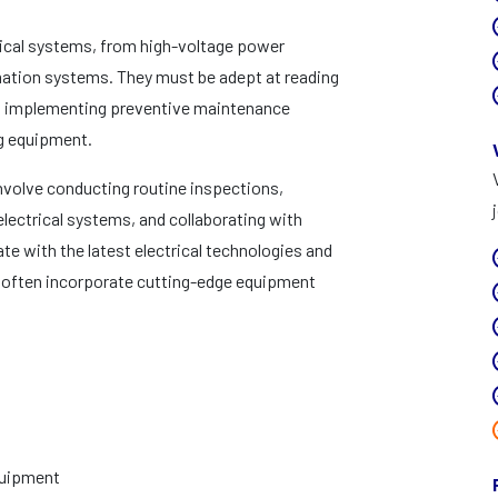
rical systems, from high-voltage power
mation systems. They must be adept at reading
nd implementing preventive maintenance
ng equipment.
involve conducting routine inspections,
ectrical systems, and collaborating with
e with the latest electrical technologies and
 often incorporate cutting-edge equipment
equipment