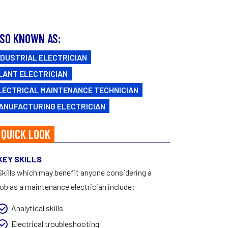
FAQs
CAREERS
Facebook
|
Instagram
SO KNOWN AS:
NDUSTRIAL ELECTRICIAN
LANT ELECTRICIAN
LECTRICAL MAINTENANCE TECHNICIAN
ANUFACTURING ELECTRICIAN
 QUICK LOOK
KEY SKILLS
Skills which may benefit anyone considering a
job as a maintenance electrician include:
Analytical skills
Electrical troubleshooting