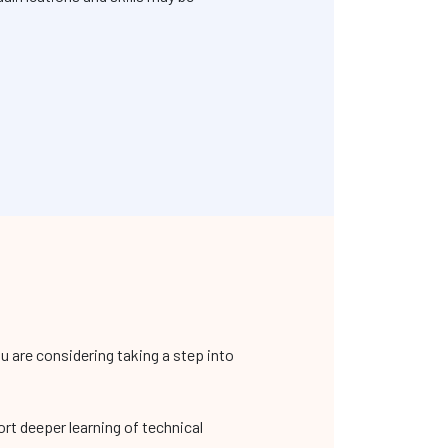
 are considering taking a step into
ort deeper learning of technical