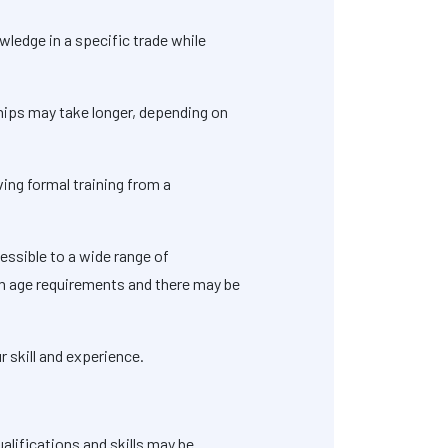
wledge in a specific trade while
ships may take longer, depending on
ving formal training from a
essible to a wide range of
um age requirements and there may be
 skill and experience.
alifications and skills may be