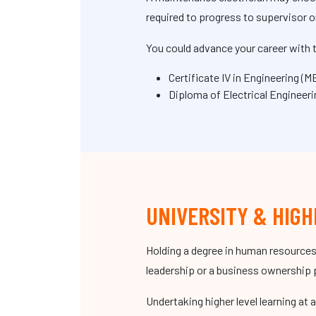
required to progress to supervisor o
You could advance your career with t
Certificate IV in Engineering (
Diploma of Electrical Engineer
UNIVERSITY & HIGH
Holding a degree in human resources
leadership or a business ownership 
Undertaking higher level learning at 