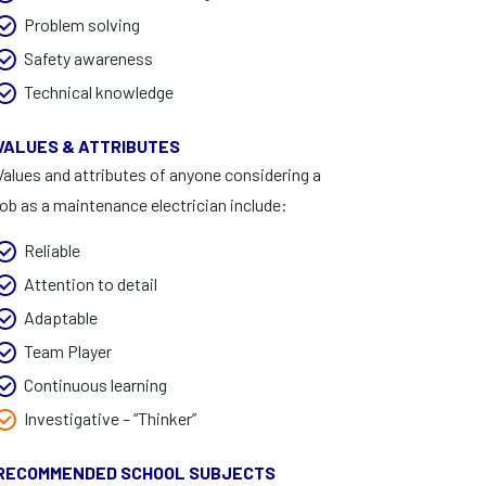
Problem solving
Safety awareness
Technical knowledge
VALUES & ATTRIBUTES
Values and attributes of anyone considering a
job as a maintenance electrician include:
Reliable
Attention to detail
Adaptable
Team Player
Continuous learning
Investigative – “Thinker”
RECOMMENDED SCHOOL SUBJECTS