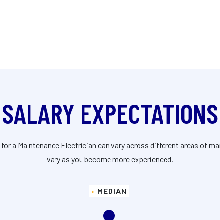
SALARY EXPECTATIONS
 for a Maintenance Electrician can vary across different areas of m
vary as you become more experienced.
MEDIAN