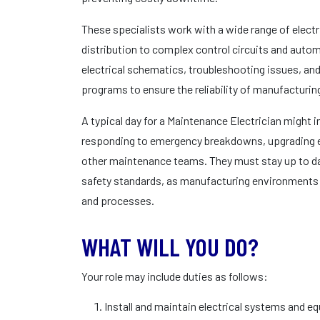
These specialists work with a wide range of elect
distribution to complex control circuits and auto
electrical schematics, troubleshooting issues, a
programs to ensure the reliability of manufacturi
A typical day for a Maintenance Electrician might 
responding to emergency breakdowns, upgrading el
other maintenance teams. They must stay up to dat
safety standards, as manufacturing environments
and processes.
WHAT WILL YOU DO?
Your role may include duties as follows:
Install and maintain electrical systems and 