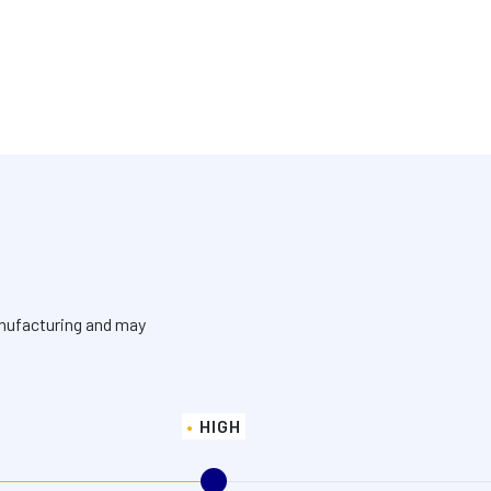
anufacturing and may
HIGH