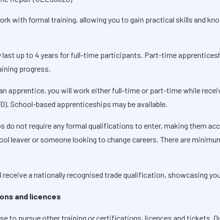
k with formal training, allowing you to gain practical skills and kno
 last up to 4 years for full-time participants. Part-time apprentice
aining progress.
an apprentice, you will work either full-time or part-time while recei
TO). School-based apprenticeships may be available.
s do not require any formal qualifications to enter, making them acc
school leaver or someone looking to change careers. There are minim
 receive a nationally recognised trade qualification, showcasing your
tions and licences
 to pursue other training or certifications, licences and tickets. Qu