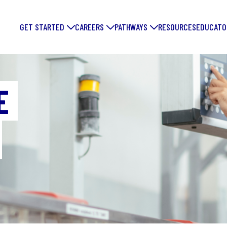
GET STARTED
CAREERS
PATHWAYS
RESOURCES
EDUCATO
E
FORGE YOUR
FUTURE: DIS
EXCITING
MANUFACTUR