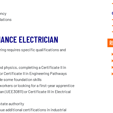
ency
lations
ANCE ELECTRICIAN
R
ng requires specific qualifications and
 physics, completing a Certificate II in
r Certificate II in Engineering Pathways
de some foundation skills
rkers or looking for a first-year apprentice
an (UEE30811) or Certificate III in Electrical
state authority
ue additional certifications in industrial