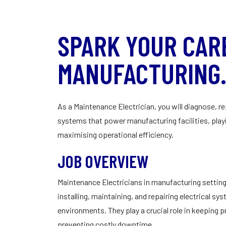
SPARK YOUR CAR
MANUFACTURING
As a Maintenance Electrician, you will diagnose, re
systems that power manufacturing facilities, playi
maximising operational efficiency.
JOB OVERVIEW
Maintenance Electricians in manufacturing settings
installing, maintaining, and repairing electrical s
environments. They play a crucial role in keeping 
preventing costly downtime.