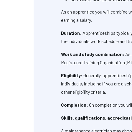
As an apprentice you will combine wor
earning a salary.
Duration:
Apprenticeships typically
the individual’s work schedule and tr
Work and study combination:
As 
Registered Training Organisation (R
Eligibility:
Generally, apprenticeship
individuals, including if you are a 
other eligibility criteria.
Completion:
On completion you will
Skills, qualifications, accredita
A maintenance electrician may choose