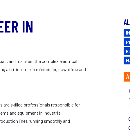
CAREERS
EER IN
AL
I
.
P
E
M
pair, and maintain the complex electrical
ng a critical role in minimising downtime and
A
 are skilled professionals responsible for
ystems and equipment in industrial
production lines running smoothly and