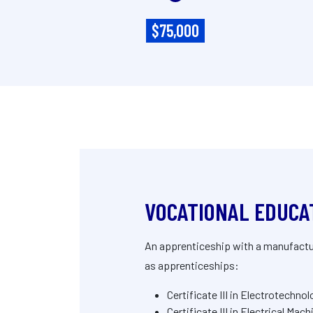
$75,000
VOCATIONAL EDUCA
An apprenticeship with a manufacture
as apprenticeships:
Certificate III in Electrotechno
Certificate III in Electrical Ma