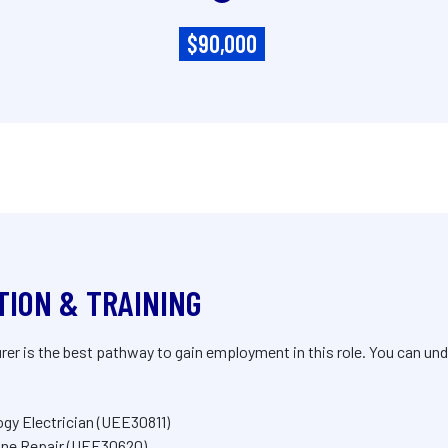
$90,000
TION & TRAINING
r is the best pathway to gain employment in this role. You can unde
logy Electrician (UEE30811)
chine Repair (UEE30620)