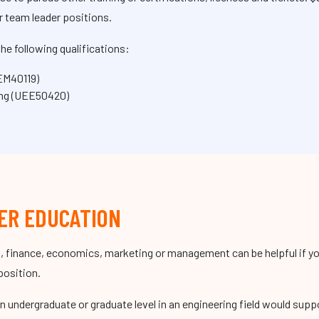
r team leader positions.
he following qualifications:
MEM40119)
ing (UEE50420)
ER EDUCATION
, finance, economics, marketing or management can be helpful if you
position.
an undergraduate or graduate level in an engineering field would supp