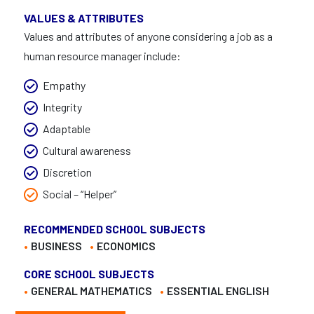
VALUES & ATTRIBUTES
Values and attributes of anyone considering a job as a
human resource manager include:
Empathy
Integrity
Adaptable
Cultural awareness
Discretion
Social – “Helper”
RECOMMENDED SCHOOL SUBJECTS
BUSINESS
ECONOMICS
CORE SCHOOL SUBJECTS
GENERAL MATHEMATICS
ESSENTIAL ENGLISH