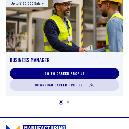
Up to $150,000 Salary
U
O
BUSINESS MANAGER
GO TO CAREER PROFILE
DOWNLOAD CAREER PROFILE