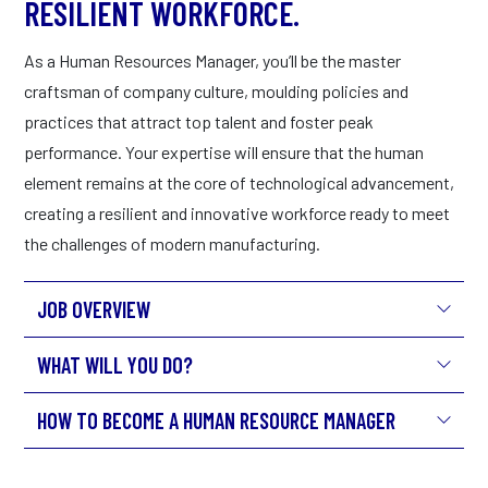
RESILIENT WORKFORCE.
As a Human Resources Manager, you’ll be the master
craftsman of company culture, moulding policies and
practices that attract top talent and foster peak
performance. Your expertise will ensure that the human
element remains at the core of technological advancement,
creating a resilient and innovative workforce ready to meet
the challenges of modern manufacturing.
JOB OVERVIEW
WHAT WILL YOU DO?
HOW TO BECOME A HUMAN RESOURCE MANAGER