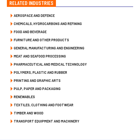
RELATED INDUSTRIES
AEROSPACE AND DEFENCE
CHEMICALS, HYDROCARBONS AND REFINING
FOOD AND BEVERAGE
FURNITURE AND OTHER PRODUCTS
GENERAL MANUFACTURING AND ENGINEERING
MEAT AND SEAFOOD PROCESSING
PHARMACEUTICAL AND MEDICAL TECHNOLOGY
POLYMERS, PLASTIC AND RUBBER
PRINTING AND GRAPHIC ARTS
PULP, PAPER AND PACKAGING
RENEWABLES
TEXTILES, CLOTHING AND FOOTWEAR
TIMBER AND WOOD
TRANSPORT EQUIPMENT AND MACHINERY