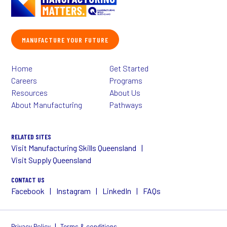
MANUFACTURE YOUR FUTURE
Home
Get Started
Careers
Programs
Resources
About Us
About Manufacturing
Pathways
RELATED SITES
Visit Manufacturing Skills Queensland
Visit Supply Queensland
CONTACT US
Facebook
Instagram
LinkedIn
FAQs
|
Privacy Policy
Terms & conditions