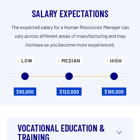
SALARY EXPECTATIONS
The expected salary for a Human Resources Manager can
vary across different areas of manufacturing and may
increase as you become more experienced.
LOW
MEDIAN
HIGH
$90,000
$120,000
$160,000
VOCATIONAL EDUCATION &
TRAINING