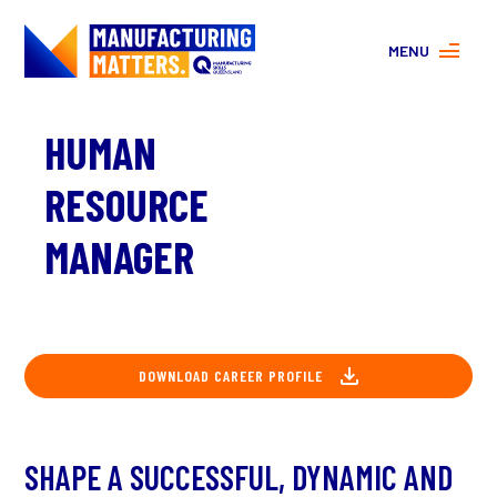
MENU
MORE ABOUT MANUFACTURING
HUMAN
PROGRAMS
CONTACT US
RESOURCE
About
FAQs
MANAGER
Facebook
|
Instagram
DOWNLOAD CAREER PROFILE
SHAPE A SUCCESSFUL, DYNAMIC AND