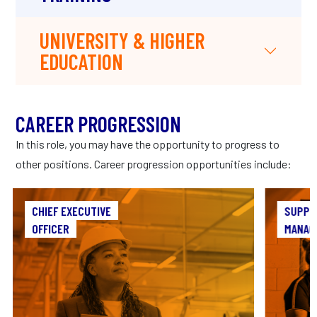
UNIVERSITY & HIGHER
EDUCATION
CAREER PROGRESSION
In this role, you may have the opportunity to progress to
other positions. Career progression opportunities include:
CHIEF EXECUTIVE
CHIEF EXECUTIVE
SUPPL
OFFICER
OFFICER
MANAG
As Chief Executive Officer, you’ll be the
As a 
architect of your company’s vision, crafting
the pro
strategies that shape the manufacturing
t