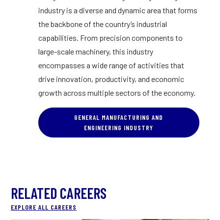
industry is a diverse and dynamic area that forms
the backbone of the country’s industrial
capabilities. From precision components to
large-scale machinery, this industry
encompasses a wide range of activities that
drive innovation, productivity, and economic
growth across multiple sectors of the economy.
GENERAL MANUFACTURING AND
ENGINEERING INDUSTRY
RELATED CAREERS
EXPLORE ALL CAREERS