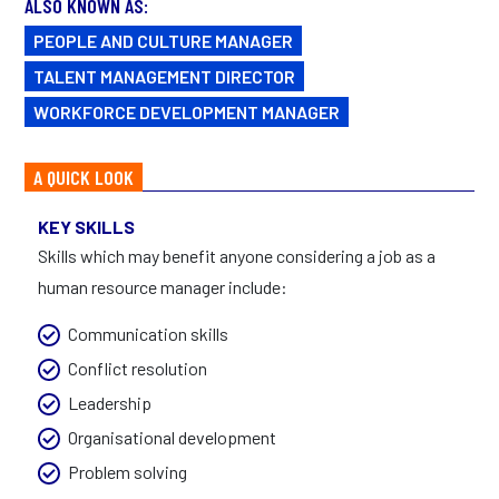
ALSO KNOWN AS:
PEOPLE AND CULTURE MANAGER
TALENT MANAGEMENT DIRECTOR
WORKFORCE DEVELOPMENT MANAGER
A QUICK LOOK
KEY SKILLS
Skills which may benefit anyone considering a job as a
human resource manager include:
Communication skills
Conflict resolution
Leadership
Organisational development
Problem solving