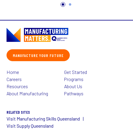
MANUFACTURE YOUR FUTURE
Home
Get Started
Careers
Programs
Resources
About Us
About Manufacturing
Pathways
RELATED SITES
Visit Manufacturing Skills Queensland
Visit Supply Queensland