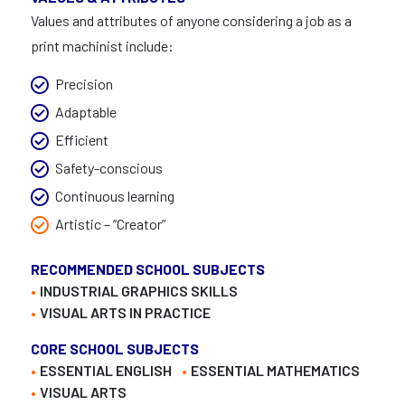
Values and attributes of anyone considering a job as a
print machinist include:
Precision
Adaptable
Efficient
Safety-conscious
Continuous learning
Artistic – “Creator”
RECOMMENDED SCHOOL SUBJECTS
INDUSTRIAL GRAPHICS SKILLS
VISUAL ARTS IN PRACTICE
CORE SCHOOL SUBJECTS
ESSENTIAL ENGLISH
ESSENTIAL MATHEMATICS
VISUAL ARTS