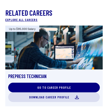
RELATED CAREERS
EXPLORE ALL CAREERS
Up to $95,000 Salary
U
PREPRESS TECHNICIAN
P
GO TO CAREER PROFILE
DOWNLOAD CAREER PROFILE