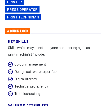
PRINTER
PRESS OPERATOR
PRINT TECHNICIAN
A QUICK LOOK
KEY SKILLS
Skills which may benefit anyone considering a job as a
print machinist include:
Colour management
Design software expertise
Digital literacy
Technical proficiency
Troubleshooting
VALUES & ATTRIBUTES