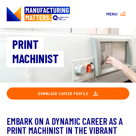
MENU
MORE ABOUT MANUFACTURING
PRINT
PROGRAMS
CONTACT US
MACHINIST
About
FAQs
Facebook
|
Instagram
DOWNLOAD CAREER PROFILE
EMBARK ON A DYNAMIC CAREER AS A
PRINT MACHINIST IN THE VIBRANT