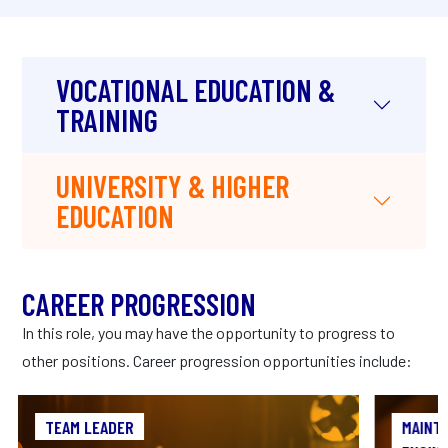
VOCATIONAL EDUCATION &
TRAINING
UNIVERSITY & HIGHER
EDUCATION
CAREER PROGRESSION
In this role, you may have the opportunity to progress to
other positions. Career progression opportunities include:
TEAM LEADER
TEAM LEADER
MAINT