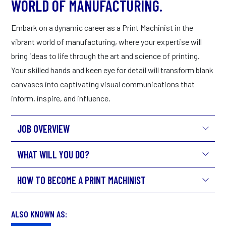
WORLD OF MANUFACTURING.
Embark on a dynamic career as a Print Machinist in the
vibrant world of manufacturing, where your expertise will
bring ideas to life through the art and science of printing.
Your skilled hands and keen eye for detail will transform blank
canvases into captivating visual communications that
inform, inspire, and influence.
JOB OVERVIEW
WHAT WILL YOU DO?
HOW TO BECOME A PRINT MACHINIST
ALSO KNOWN AS: