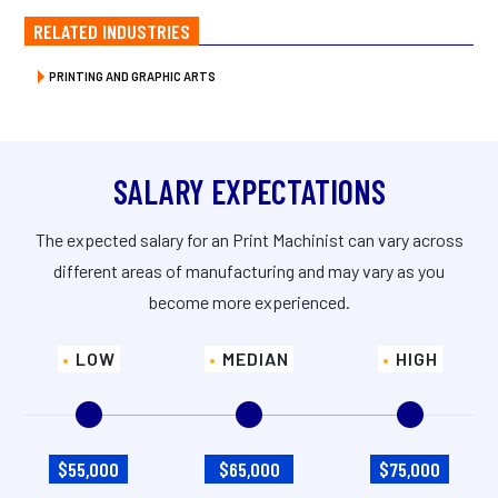
RELATED INDUSTRIES
PRINTING AND GRAPHIC ARTS
SALARY EXPECTATIONS
The expected salary for an Print Machinist can vary across
different areas of manufacturing and may vary as you
become more experienced.
LOW
MEDIAN
HIGH
$55,000
$65,000
$75,000