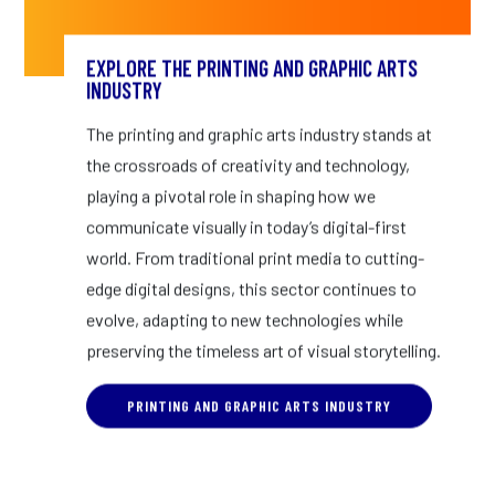
EXPLORE THE PRINTING AND GRAPHIC ARTS
INDUSTRY
The printing and graphic arts industry stands at
the crossroads of creativity and technology,
playing a pivotal role in shaping how we
communicate visually in today’s digital-first
world. From traditional print media to cutting-
edge digital designs, this sector continues to
evolve, adapting to new technologies while
preserving the timeless art of visual storytelling.
PRINTING AND GRAPHIC ARTS INDUSTRY