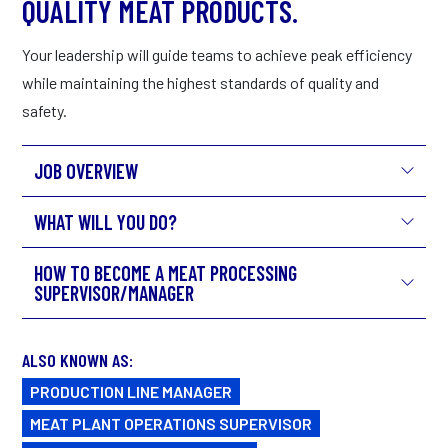
QUALITY MEAT PRODUCTS.
Your leadership will guide teams to achieve peak efficiency
while maintaining the highest standards of quality and
safety.
JOB OVERVIEW
WHAT WILL YOU DO?
HOW TO BECOME A MEAT PROCESSING
SUPERVISOR/MANAGER
ALSO KNOWN AS:
PRODUCTION LINE MANAGER
MEAT PLANT OPERATIONS SUPERVISOR