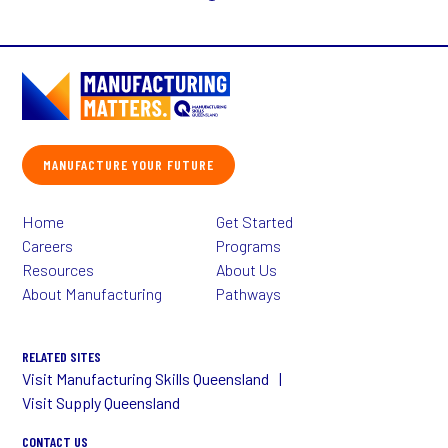
MANUFACTURE YOUR FUTURE
Home
Get Started
Careers
Programs
Resources
About Us
About Manufacturing
Pathways
RELATED SITES
Visit Manufacturing Skills Queensland
Visit Supply Queensland
CONTACT US