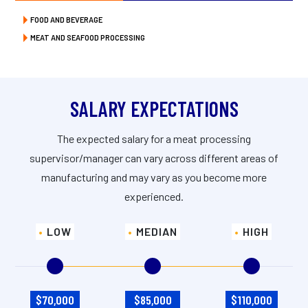
FOOD AND BEVERAGE
MEAT AND SEAFOOD PROCESSING
SALARY EXPECTATIONS
The expected salary for a meat processing
supervisor/manager can vary across different areas of
manufacturing and may vary as you become more
experienced.
LOW
MEDIAN
HIGH
$70,000
$85,000
$110,000