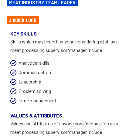
MEAT INDUSTRY TEAM LEADER
A QUICK LOOK
KEY SKILLS
Skills which may benefit anyone considering a job as a
meat processing supervisor/manager include:
Analytical skills
Communication
Leadership
Problem solving
Time management
VALUES & ATTRIBUTES
Values and attributes of anyone considering a job as a
meat processing supervisor/manager include: