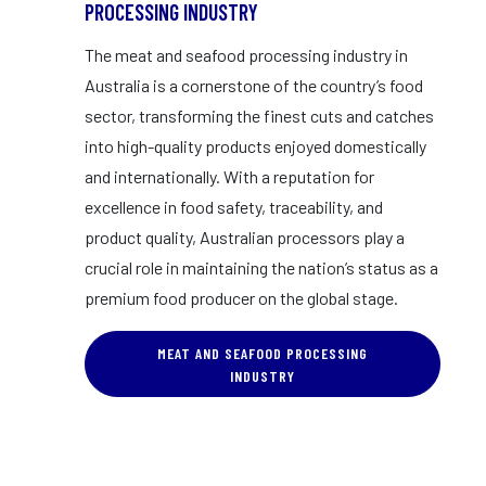
PROCESSING INDUSTRY
The meat and seafood processing industry in
Australia is a cornerstone of the country’s food
sector, transforming the finest cuts and catches
into high-quality products enjoyed domestically
and internationally. With a reputation for
excellence in food safety, traceability, and
product quality, Australian processors play a
crucial role in maintaining the nation’s status as a
premium food producer on the global stage.
MEAT AND SEAFOOD PROCESSING
INDUSTRY