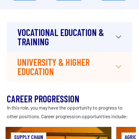
VOCATIONAL EDUCATION &
TRAINING
UNIVERSITY & HIGHER
EDUCATION
CAREER PROGRESSION
In this role, you may have the opportunity to progress to
other positions. Career progression opportunities include:
SUPPLY CHAIN
SUPPLY CHAIN
AGRIC