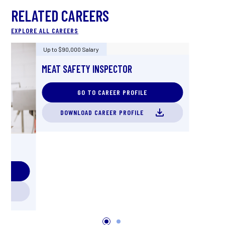
RELATED CAREERS
EXPLORE ALL CAREERS
Up to $90,000 Salary
MEAT SAFETY INSPECTOR
GO TO CAREER PROFILE
DOWNLOAD CAREER PROFILE