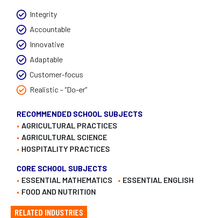
Integrity
Accountable
Innovative
Adaptable
Customer-focus
Realistic – “Do-er”
RECOMMENDED SCHOOL SUBJECTS
AGRICULTURAL PRACTICES
AGRICULTURAL SCIENCE
HOSPITALITY PRACTICES
CORE SCHOOL SUBJECTS
ESSENTIAL MATHEMATICS
ESSENTIAL ENGLISH
FOOD AND NUTRITION
RELATED INDUSTRIES