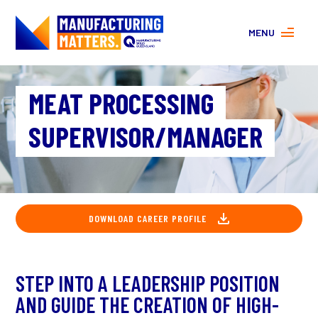
MENU
MORE ABOUT MANUFACTURING
MEAT PROCESSING
PROGRAMS
CONTACT US
SUPERVISOR/MANAGER
About
FAQs
Facebook
|
Instagram
DOWNLOAD CAREER PROFILE
STEP INTO A LEADERSHIP POSITION
AND GUIDE THE CREATION OF HIGH-