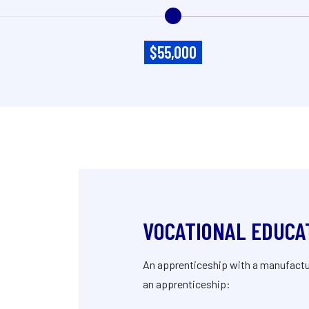
$55,000
VOCATIONAL EDUCA
An apprenticeship with a manufacture
an apprenticeship: