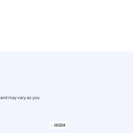
 and may vary as you
HIGH