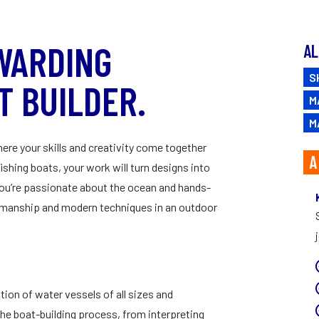
CAREERS
WARDING
AL
S
T BUILDER.
M
M
ere your skills and creativity come together
A
ishing boats, your work will turn designs into
If you’re passionate about the ocean and hands-
ftsmanship and modern techniques in an outdoor
ion of water vessels of all sizes and
he boat-building process, from interpreting