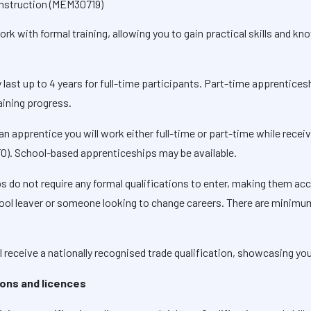
Construction (MEM30719)
k with formal training, allowing you to gain practical skills and kno
y last up to 4 years for full-time participants. Part-time apprentice
aining progress.
 an apprentice you will work either full-time or part-time while recei
TO). School-based apprenticeships may be available.
s do not require any formal qualifications to enter, making them acc
school leaver or someone looking to change careers. There are minim
l receive a nationally recognised trade qualification, showcasing you
tions and licences