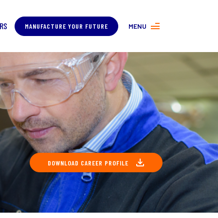
RS
MANUFACTURE YOUR FUTURE
MENU
MORE ABOUT MANUFACTURING
PROGRAMS
CONTACT US
DOWNLOAD CAREER PROFILE
COVER
ING
About