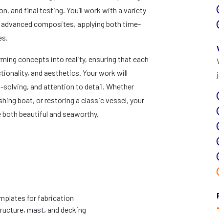
n, and final testing. You’ll work with a variety
nd advanced composites, applying both time-
es.
orming concepts into reality, ensuring that each
ionality, and aesthetics. Your work will
-solving, and attention to detail. Whether
hing boat, or restoring a classic vessel, your
are both beautiful and seaworthy.
plates for fabrication
tructure, mast, and decking