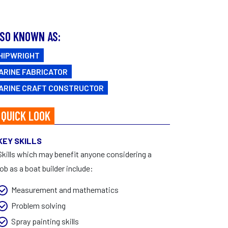
FAQs
CAREERS
Facebook
|
Instagram
SO KNOWN AS:
HIPWRIGHT
ARINE FABRICATOR
ARINE CRAFT CONSTRUCTOR
 QUICK LOOK
KEY SKILLS
Skills which may benefit anyone considering a
job as a boat builder include:
Measurement and mathematics
Problem solving
Spray painting skills