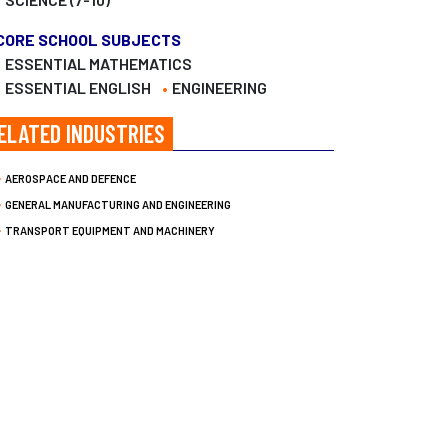
CORE SCHOOL SUBJECTS
ESSENTIAL MATHEMATICS
ESSENTIAL ENGLISH
ENGINEERING
ELATED INDUSTRIES
AEROSPACE AND DEFENCE
GENERAL MANUFACTURING AND ENGINEERING
TRANSPORT EQUIPMENT AND MACHINERY