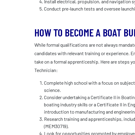
Install electrical, propulsion, and navigation
Conduct pre-launch tests and oversee launch
HOW TO BECOME A BOAT BU
While formal qualifications are not always mandator
candidates with relevant training or experience. E
take on a formal apprenticeship. Here are steps y
Technician:
Complete high school with a focus on subject
science.
Consider undertaking a Certificate II in Boat
boating industry skills or a Certificate II in
introduction to manufacturing and engineerin
Research training and apprenticeships, includi
(MEM30719).
Look for opportunities promoted by employer