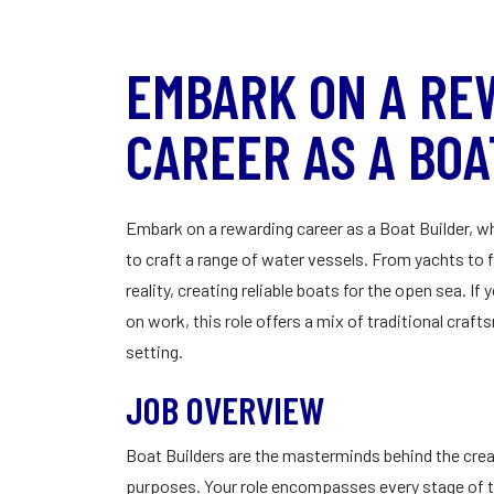
EMBARK ON A RE
CAREER AS A BOA
Embark on a rewarding career as a Boat Builder, wh
to craft a range of water vessels. From yachts to f
reality, creating reliable boats for the open sea. 
on work, this role offers a mix of traditional cra
setting.
JOB OVERVIEW
Boat Builders are the masterminds behind the creat
purposes. Your role encompasses every stage of t