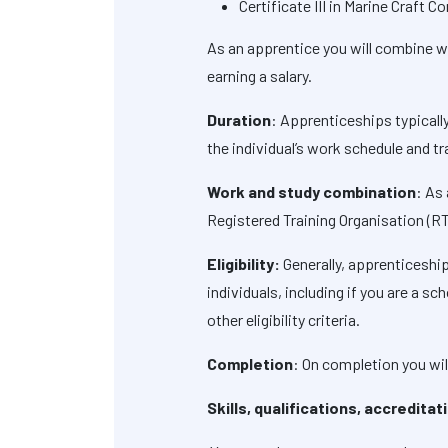
Certificate III in Marine Craft 
As an apprentice you will combine wor
earning a salary.
Duration
: Apprenticeships typicall
the individual’s work schedule and tr
Work and study combination
: As
Registered Training Organisation (R
Eligibility:
Generally, apprenticeship
individuals, including if you are a 
other eligibility criteria.
Completion
: On completion you wil
Skills, qualifications, accredita