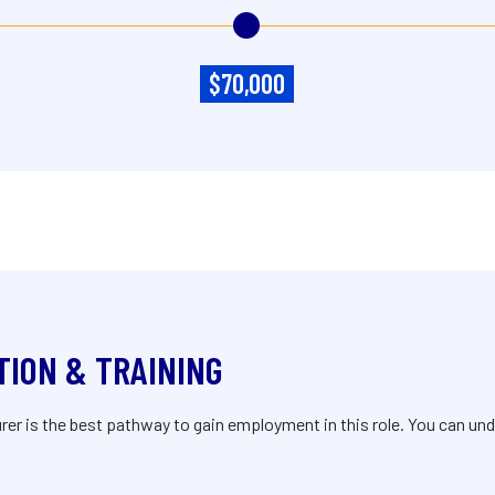
$70,000
TION & TRAINING
r is the best pathway to gain employment in this role. You can unde