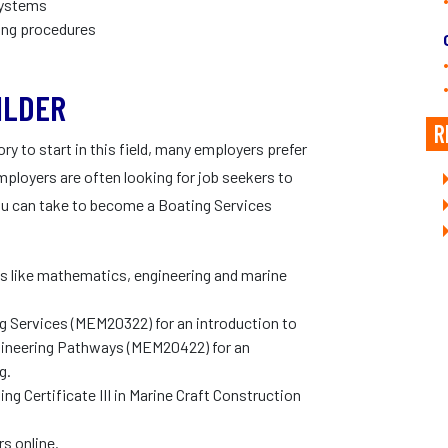
 systems
ing procedures
ILDER
R
y to start in this field, many employers prefer
mployers are often looking for job seekers to
ou can take to become a Boating Services
s like mathematics, engineering and marine
ing Services (MEM20322) for an introduction to
 Engineering Pathways (MEM20422) for an
g.
ng Certificate III in Marine Craft Construction
s online.