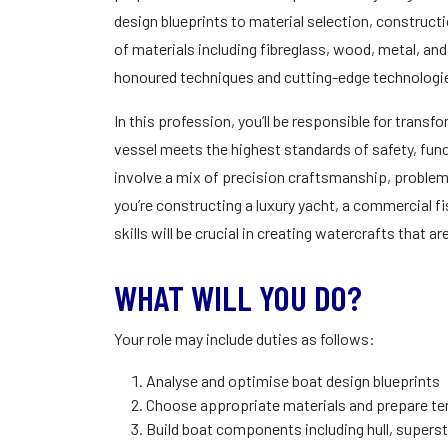
design blueprints to material selection, constructio
of materials including fibreglass, wood, metal, a
honoured techniques and cutting-edge technologi
In this profession, you’ll be responsible for transf
vessel meets the highest standards of safety, funct
involve a mix of precision craftsmanship, problem
you’re constructing a luxury yacht, a commercial fis
skills will be crucial in creating watercrafts that 
WHAT WILL YOU DO?
Your role may include duties as follows:
Analyse and optimise boat design blueprints
Choose appropriate materials and prepare tem
Build boat components including hull, supers