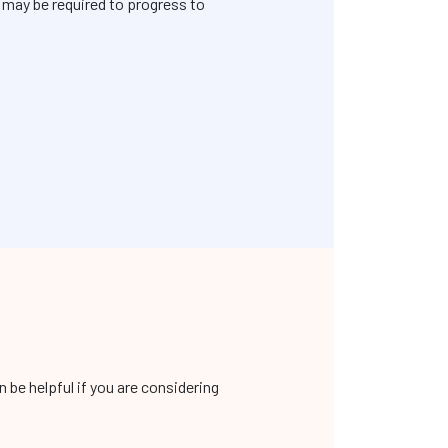
s may be required to progress to
be helpful if you are considering