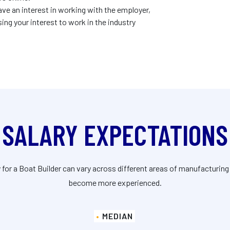
ave an interest in working with the employer,
ing your interest to work in the industry
SALARY EXPECTATIONS
 for a Boat Builder can vary across different areas of manufacturing
become more experienced.
MEDIAN