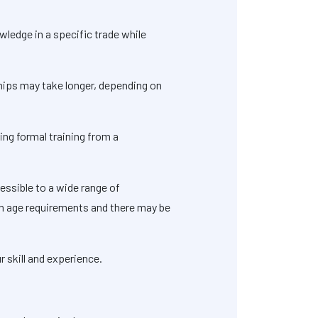
wledge in a specific trade while
ships may take longer, depending on
ving formal training from a
essible to a wide range of
um age requirements and there may be
r skill and experience.