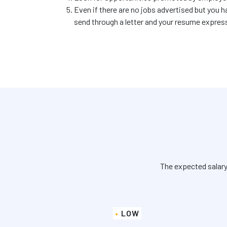
Even if there are no jobs advertised but you h
send through a letter and your resume express
The expected salary
LOW