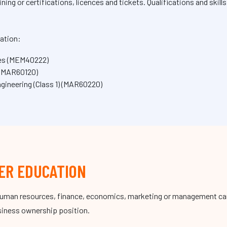
ing or certifications, licences and tickets. Qualifications and skill
.
ation:
ices (MEM40222)
 (MAR60120)
ineering (Class 1) (MAR60220)
ER EDUCATION
human resources, finance, economics, marketing or management can 
usiness ownership position.