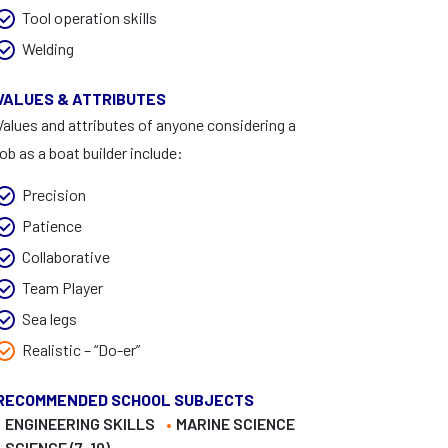
Tool operation skills
Welding
VALUES & ATTRIBUTES
Values and attributes of anyone considering a
job as a boat builder include:
Precision
Patience
Collaborative
Team Player
Sea legs
Realistic – “Do-er”
RECOMMENDED SCHOOL SUBJECTS
ENGINEERING SKILLS
MARINE SCIENCE
SCIENCE (7-10)