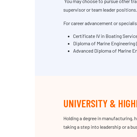
You may choose to pursue other train
supervisor or team leader positions
For career advancement or specialis
Certificate IV in Boating Serv
Diploma of Marine Engineering
Advanced Diploma of Marine Eng
UNIVERSITY & HIGH
Holding a degree in manufacturing, 
taking a step into leadership or a b