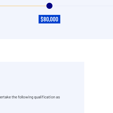
$80,000
rtake the following qualification as