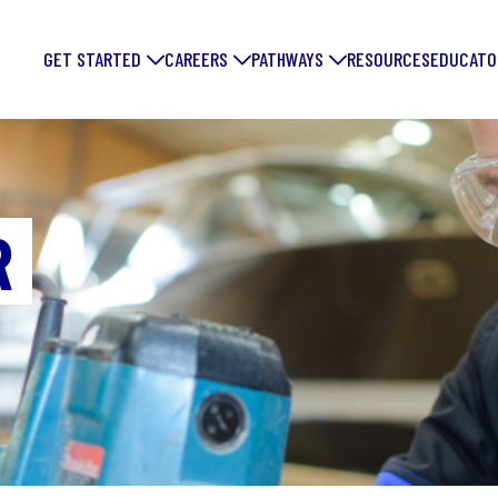
GET STARTED
CAREERS
PATHWAYS
RESOURCES
EDUCATO
R
FORGE YOUR
FUTURE: DIS
EXCITING
MANUFACTUR