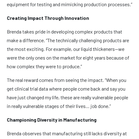
equipment for testing and mimicking production processes.”
Creating Impact Through Innovation
Brenda takes pride in developing complex products that
make a difference. “The technically challenging products are
the most exciting. For example, our liquid thickeners—we
were the only ones on the market for eight years because of
how complex they were to produce.”
The real reward comes from seeing the impact. “When you
get clinical trial data where people come back and say you
have just changed my life, these are really vulnerable people
in really vulnerable stages of their lives… job done.”
Championing Diversity in Manufacturing
Brenda observes that manufacturing still lacks diversity at