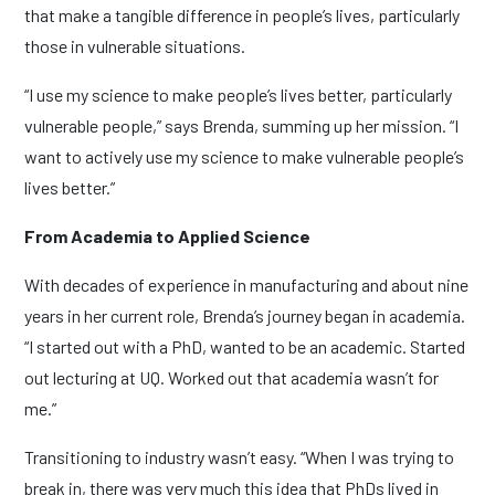
that make a tangible difference in people’s lives, particularly
those in vulnerable situations.
“I use my science to make people’s lives better, particularly
vulnerable people,” says Brenda, summing up her mission. “I
want to actively use my science to make vulnerable people’s
lives better.”
From Academia to Applied Science
With decades of experience in manufacturing and about nine
years in her current role, Brenda’s journey began in academia.
“I started out with a PhD, wanted to be an academic. Started
out lecturing at UQ. Worked out that academia wasn’t for
me.”
Transitioning to industry wasn’t easy. “When I was trying to
break in, there was very much this idea that PhDs lived in