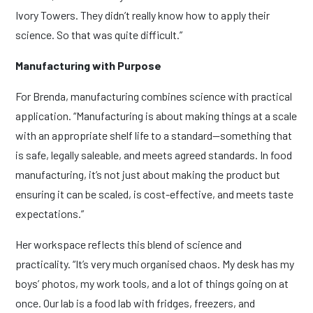
Ivory Towers. They didn’t really know how to apply their
science. So that was quite difficult.”
Manufacturing with Purpose
For Brenda, manufacturing combines science with practical
application. “Manufacturing is about making things at a scale
with an appropriate shelf life to a standard—something that
is safe, legally saleable, and meets agreed standards. In food
manufacturing, it’s not just about making the product but
ensuring it can be scaled, is cost-effective, and meets taste
expectations.”
Her workspace reflects this blend of science and
practicality. “It’s very much organised chaos. My desk has my
boys’ photos, my work tools, and a lot of things going on at
once. Our lab is a food lab with fridges, freezers, and