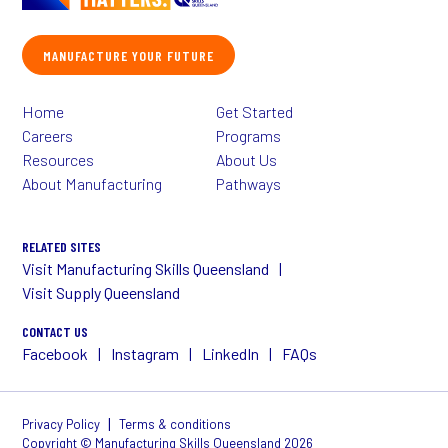
MANUFACTURE YOUR FUTURE
Home
Get Started
Careers
Programs
Resources
About Us
About Manufacturing
Pathways
RELATED SITES
Visit Manufacturing Skills Queensland
Visit Supply Queensland
CONTACT US
Facebook
Instagram
LinkedIn
FAQs
|
Privacy Policy
Terms & conditions
Copyright © Manufacturing Skills Queensland 2026