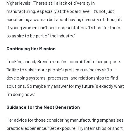
higher levels. “There’s still a lack of diversity in
manufacturing, especially at the board level. It’s not just
about being a woman but about having diversity of thought.
If young women can’t see representation, it’s hard for them
to aspire to be part of the industry.”
Continuing Her Mission
Looking ahead, Brenda remains committed to her purpose.
“I’d like to solve more people’s problems using my skills—
developing systems, processes, and relationships to find
solutions. So maybe my answer for my future is exactly what
I’m doing now.”
Guidance for the Next Generation
Her advice for those considering manufacturing emphasises
practical experience. “Get exposure. Try internships or short