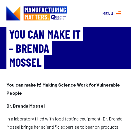
MENU
YOU CAN MAKE IT
MORE ABOUT MANUFACTURING
PROGRAMS
– BRENDA
CONTACT US
About
MOSSEL
FAQs
Facebook
|
Instagram
You can make it! Making Science Work for Vulnerable
People
Dr. Brenda Mossel
In a laboratory filled with food testing equipment, Dr. Brenda
Mossel brings her scientific expertise to bear on products