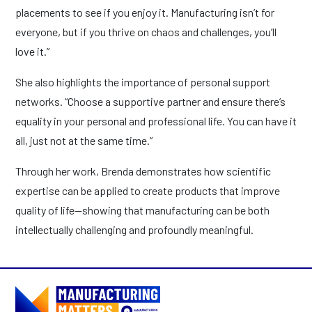
placements to see if you enjoy it. Manufacturing isn’t for
everyone, but if you thrive on chaos and challenges, you’ll
love it.”
She also highlights the importance of personal support
networks. “Choose a supportive partner and ensure there’s
equality in your personal and professional life. You can have it
all, just not at the same time.”
Through her work, Brenda demonstrates how scientific
expertise can be applied to create products that improve
quality of life—showing that manufacturing can be both
intellectually challenging and profoundly meaningful.