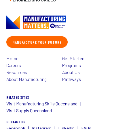
MANUFACTURE YOUR FUTURE
Home
Get Started
Careers
Programs
Resources
About Us
About Manufacturing
Pathways
RELATED SITES
Visit Manufacturing Skills Queensland
Visit Supply Queensland
CONTACT US
Facebook
Instagram
LinkedIn
FAQs