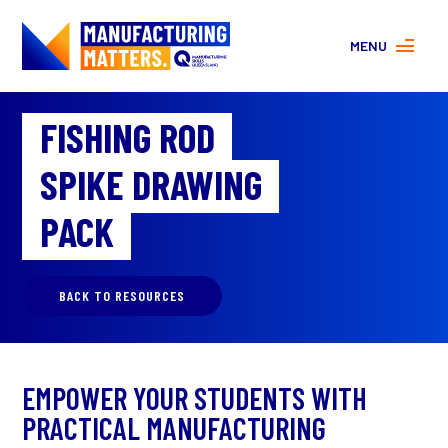
MENU
MORE ABOUT MANUFACTURING
FISHING ROD
PROGRAMS
CONTACT US
SPIKE DRAWING
About
FAQs
PACK
Facebook
|
Instagram
BACK TO RESOURCES
EMPOWER YOUR STUDENTS WITH
PRACTICAL MANUFACTURING