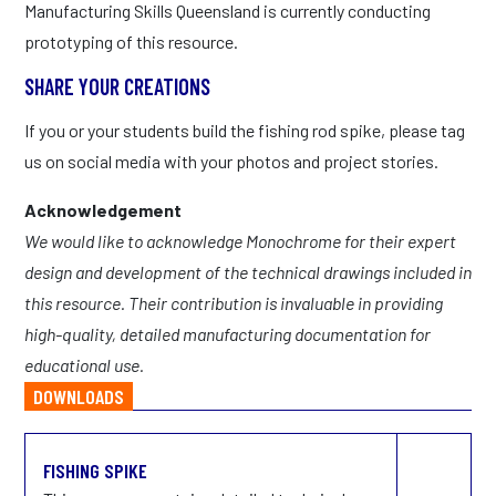
Manufacturing Skills Queensland is currently conducting
prototyping of this resource.
SHARE YOUR CREATIONS
If you or your students build the fishing rod spike, please tag
us on social media with your photos and project stories.
Acknowledgement
We would like to acknowledge Monochrome for their expert
design and development of the technical drawings included in
this resource. Their contribution is invaluable in providing
high-quality, detailed manufacturing documentation for
educational use.
DOWNLOADS
FISHING SPIKE