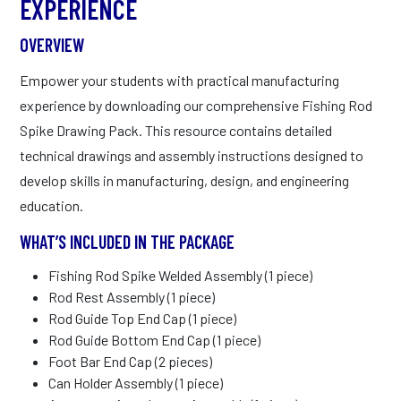
EXPERIENCE
OVERVIEW
Empower your students with practical manufacturing
experience by downloading our comprehensive Fishing Rod
Spike Drawing Pack. This resource contains detailed
technical drawings and assembly instructions designed to
develop skills in manufacturing, design, and engineering
education.
WHAT’S INCLUDED IN THE PACKAGE
Fishing Rod Spike Welded Assembly (1 piece)
Rod Rest Assembly (1 piece)
Rod Guide Top End Cap (1 piece)
Rod Guide Bottom End Cap (1 piece)
Foot Bar End Cap (2 pieces)
Can Holder Assembly (1 piece)