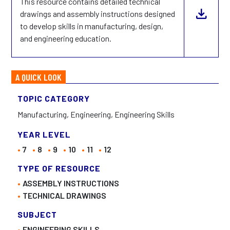
This resource contains detailed technical
drawings and assembly instructions designed
to develop skills in manufacturing, design,
and engineering education.
A QUICK LOOK
TOPIC CATEGORY
Manufacturing, Engineering, Engineering Skills
YEAR LEVEL
7
8
9
10
11
12
TYPE OF RESOURCE
ASSEMBLY INSTRUCTIONS
TECHNICAL DRAWINGS
SUBJECT
ENGINEERING SKILLS