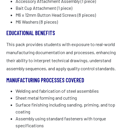
Accessory Attachment Assembly (1 piece)
Bait Cup Attachment (1 piece)
M6 x 12mm Button Head Screws (8 pieces)
M6 Washers (8 pieces)
EDUCATIONAL BENEFITS
This pack provides students with exposure to real-world
manufacturing documentation and processes, enhancing
their ability to interpret technical drawings, understand
assembly sequences, and apply quality control standards.
MANUFACTURING PROCESSES COVERED
Welding and fabrication of steel assemblies
Sheet metal forming and cutting
Surface finishing including sanding, priming, and top
coating
Assembly using standard fasteners with torque
specifications