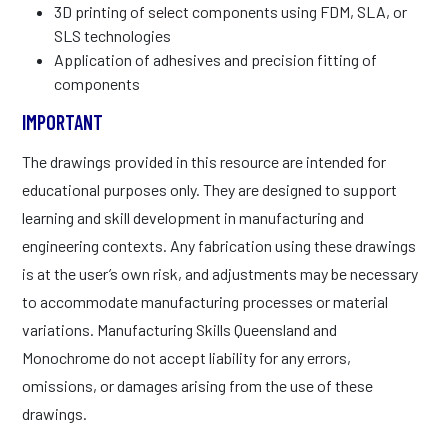
3D printing of select components using FDM, SLA, or
SLS technologies
Application of adhesives and precision fitting of
components
IMPORTANT
The drawings provided in this resource are intended for
educational purposes only. They are designed to support
learning and skill development in manufacturing and
engineering contexts. Any fabrication using these drawings
is at the user’s own risk, and adjustments may be necessary
to accommodate manufacturing processes or material
variations. Manufacturing Skills Queensland and
Monochrome do not accept liability for any errors,
omissions, or damages arising from the use of these
drawings.