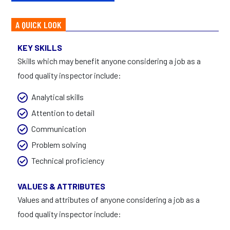
A QUICK LOOK
KEY SKILLS
Skills which may benefit anyone considering a job as a
food quality inspector include:
Analytical skills
Attention to detail
Communication
Problem solving
Technical proficiency
VALUES & ATTRIBUTES
Values and attributes of anyone considering a job as a
food quality inspector include: