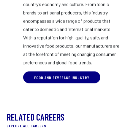
country’s economy and culture. From iconic
brands to artisanal producers, this industry
encompasses a wide range of products that
cater to domestic and international markets.
With a reputation for high-quality, safe, and
innovative food products, our manufacturers are
at the forefront of meeting changing consumer
preferences and global food trends.
FOOD AND BEVERAGE INDUSTRY
RELATED CAREERS
EXPLORE ALL CAREERS