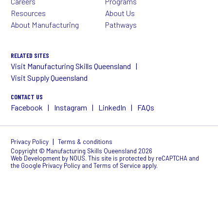
Careers
Programs
Resources
About Us
About Manufacturing
Pathways
RELATED SITES
Visit Manufacturing Skills Queensland
Visit Supply Queensland
CONTACT US
Facebook
Instagram
LinkedIn
FAQs
|
Privacy Policy
Terms & conditions
Copyright © Manufacturing Skills Queensland 2026
Web Development
by NOUS
. This site is protected by reCAPTCHA and
the Google
Privacy Policy
and
Terms of Service
apply.