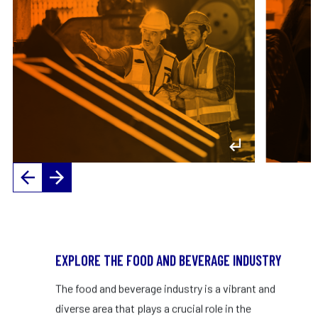
management and frontline workers.
s
– Up to $100,000 salary
VIEW PROFILE
EXPLORE THE FOOD AND BEVERAGE INDUSTRY
The food and beverage industry is a vibrant and
diverse area that plays a crucial role in the