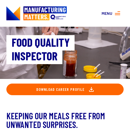
MENU
MORE ABOUT MANUFACTURING
FOOD QUALITY
PROGRAMS
CONTACT US
INSPECTOR
About
FAQs
Facebook
|
Instagram
DOWNLOAD CAREER PROFILE
KEEPING OUR MEALS FREE FROM
UNWANTED SURPRISES.