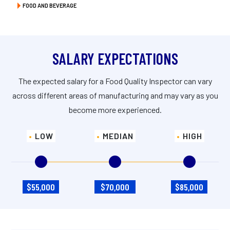
FOOD AND BEVERAGE
SALARY EXPECTATIONS
The expected salary for a Food Quality Inspector can vary
across different areas of manufacturing and may vary as you
become more experienced.
LOW
MEDIAN
HIGH
$55,000
$70,000
$85,000