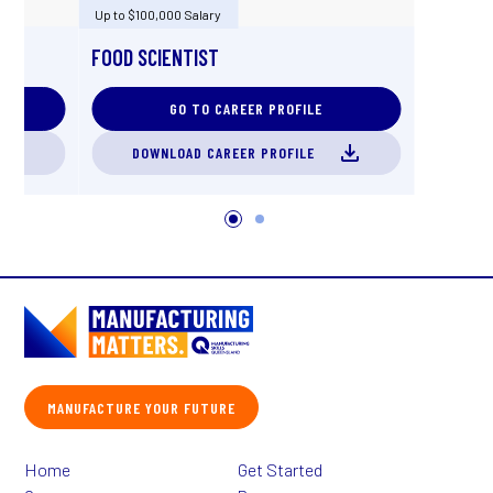
Up to $100,000 Salary
FOOD SCIENTIST
GO TO CAREER PROFILE
DOWNLOAD CAREER PROFILE
MANUFACTURE YOUR FUTURE
Home
Get Started