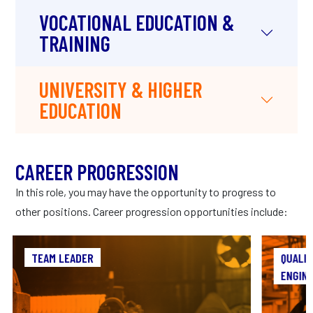
VOCATIONAL EDUCATION &
TRAINING
UNIVERSITY & HIGHER
EDUCATION
CAREER PROGRESSION
In this role, you may have the opportunity to progress to
other positions. Career progression opportunities include:
TEAM LEADER
TEAM LEADER
QUALIT
ENGIN
As a Team Leader in manufacturing, you’ll play
a crucial role in bridging the gap between