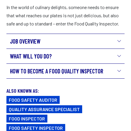
In the world of culinary delights, someone needs to ensure
that what reaches our plates is not just delicious, but also
safe and up to standard – enter the Food Quality Inspector.
JOB OVERVIEW
WHAT WILL YOU DO?
HOW TO BECOME A FOOD QUALITY INSPECTOR
ALSO KNOWN AS:
FOOD SAFETY AUDITOR
QUALITY ASSURANCE SPECIALIST
FOOD INSPECTOR
FOOD SAFETY INSPECTOR