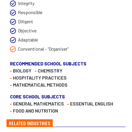
Integrity
Responsible
Diligent
Objective
Adaptable
Conventional – “Organiser”
RECOMMENDED SCHOOL SUBJECTS
BIOLOGY
CHEMISTRY
HOSPITALITY PRACTICES
MATHEMATICAL METHODS
CORE SCHOOL SUBJECTS
GENERAL MATHEMATICS
ESSENTIAL ENGLISH
FOOD AND NUTRITION
RELATED INDUSTRIES